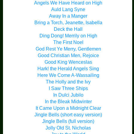
Angels We Have Heard on High
Auld Lang Syne
Away In a Manger
Bring a Torch, Jeanette, Isabella
Deck the Hall
Ding Dong! Merrily on High
The First Noel
God Rest Ye Merry, Gentlemen
Good Christian Men, Rejoice
Good King Wenceslas
Hark! the Herald Angels Sing
Here We Come A-Wassailing
The Holly and the Ivy
I Saw Three Ships
In Dulci Jubilo
In the Bleak Midwinter
It Came Upon a Midnight Clear
Jingle Bells (short easy version)
Jingle Bells (full version)
Jolly Old St. Nicholas