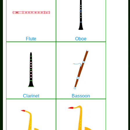
Flute
Oboe
Clarinet
Bassoon