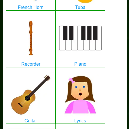
French Horn
Tuba
Recorder
Piano
Guitar
Lyrics