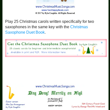
Play 25 Christmas carols written specifically for two
saxophones in the same key with the
Christmas
Saxophone Duet Book
.