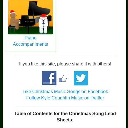
Piano
Accompaniments
If you like this site, please share it with others!
Like Christmas Music Songs on Facebook
Follow Kyle Coughlin Music on Twitter
Table of Contents for the Christmas Song Lead
Sheets: