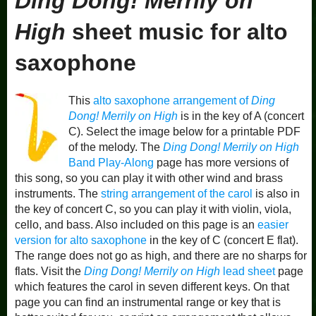
Ding Dong! Merrily on
High
sheet music for alto
saxophone
This
alto saxophone arrangement of
Ding
Dong! Merrily on High
is in the key of A (concert
C). Select the image below for a printable PDF
of the melody. The
Ding Dong! Merrily on High
Band Play-Along
page has more versions of
this song, so you can play it with other wind and brass
instruments. The
string arrangement of the carol
is also in
the key of concert C, so you can play it with violin, viola,
cello, and bass. Also included on this page is an
easier
version for alto saxophone
in the key of C (concert E flat).
The range does not go as high, and there are no sharps for
flats. Visit the
Ding Dong! Merrily on High
lead sheet
page
which features the carol in seven different keys. On that
page you can find an instrumental range or key that is