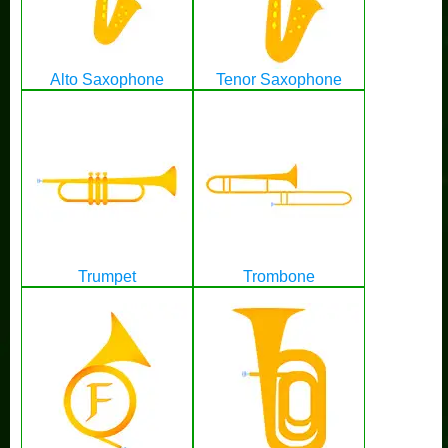
Alto Saxophone
Tenor Saxophone
Trumpet
Trombone