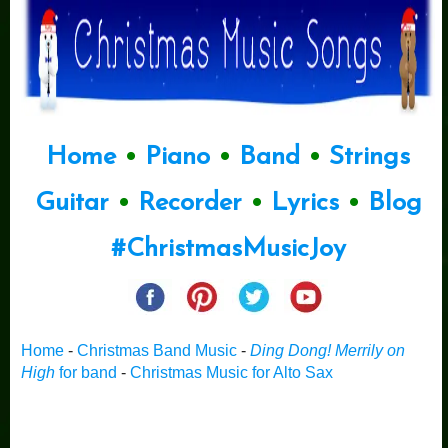
Home
•
Piano
•
Band
•
Strings
Guitar
•
Recorder
•
Lyrics
•
Blog
#ChristmasMusicJoy
Home
-
Christmas Band Music
-
Ding Dong! Merrily on
High
for band
-
Christmas Music for Alto Sax