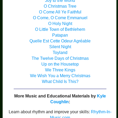
Joy to the World
O Christmas Tree
O Come All Ye Faithful
O Come, O Come Emmanuel
O Holy Night
O Little Town of Bethlehem
Patapan
Quelle Est Cette Odeur Agréable
Silent Night
Toyland
The Twelve Days of Christmas
Up on the Housetop
We Three Kings
We Wish You a Merry Christmas
What Child Is This?
More Music and Educational Materials by
Kyle
Coughlin
:
Learn about rhythm and improve your skills:
Rhythm-In-
Music.com