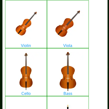
Violin
Viola
Cello
Bass