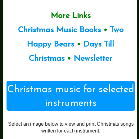
More Links
Christmas Music Books
•
Two
Happy Bears
•
Days Till
Christmas
•
Newsletter
Christmas music for selected
instruments
Select an image below to view and print Christmas songs
written for each instrument.