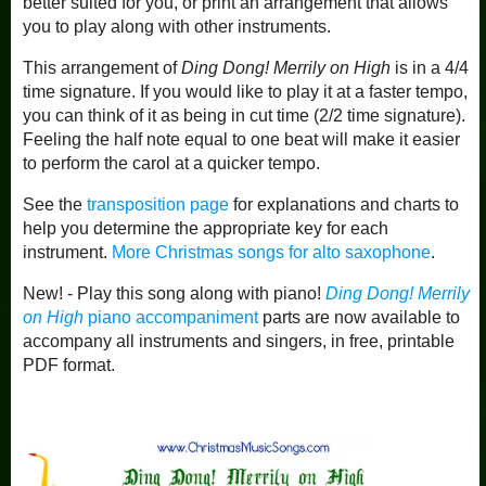
better suited for you, or print an arrangement that allows
you to play along with other instruments.
This arrangement of
Ding Dong! Merrily on High
is in a 4/4
time signature. If you would like to play it at a faster tempo,
you can think of it as being in cut time (2/2 time signature).
Feeling the half note equal to one beat will make it easier
to perform the carol at a quicker tempo.
See the
transposition page
for explanations and charts to
help you determine the appropriate key for each
instrument.
More Christmas songs for alto saxophone
.
New! - Play this song along with piano!
Ding Dong! Merrily
on High
piano accompaniment
parts are now available to
accompany all instruments and singers, in free, printable
PDF format.