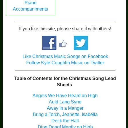
Piano
Accompaniments
If you like this site, please share it with others!
Like Christmas Music Songs on Facebook
Follow Kyle Coughlin Music on Twitter
Table of Contents for the Christmas Song Lead
Sheets:
Angels We Have Heard on High
Auld Lang Syne
Away In a Manger
Bring a Torch, Jeanette, Isabella
Deck the Hall
Ding Dong! Merrily on High