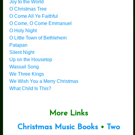
Joy to the World
O Christmas Tree
O Come All Ye Faithful
O Come, O Come Emmanuel
O Holy Night
O Little Town of Bethlehem
Patapan
Silent Night
Up on the Housetop
Wassail Song
We Three Kings
We Wish You a Merry Christmas
What Child Is This?
More Links
Christmas Music Books
•
Two