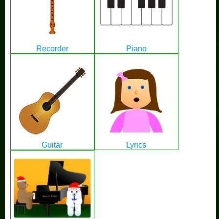
Recorder
Piano
Guitar
Lyrics