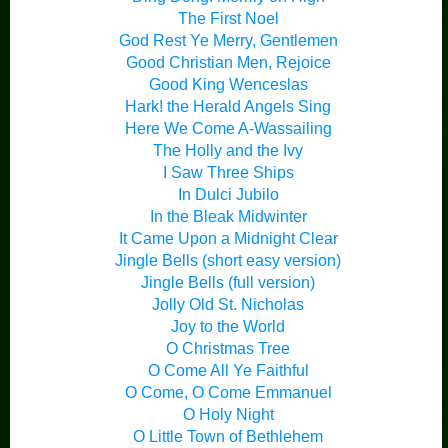
The First Noel
God Rest Ye Merry, Gentlemen
Good Christian Men, Rejoice
Good King Wenceslas
Hark! the Herald Angels Sing
Here We Come A-Wassailing
The Holly and the Ivy
I Saw Three Ships
In Dulci Jubilo
In the Bleak Midwinter
It Came Upon a Midnight Clear
Jingle Bells (short easy version)
Jingle Bells (full version)
Jolly Old St. Nicholas
Joy to the World
O Christmas Tree
O Come All Ye Faithful
O Come, O Come Emmanuel
O Holy Night
O Little Town of Bethlehem