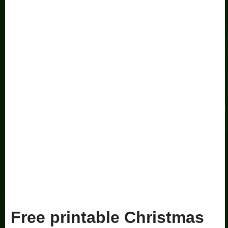
Free printable Christmas