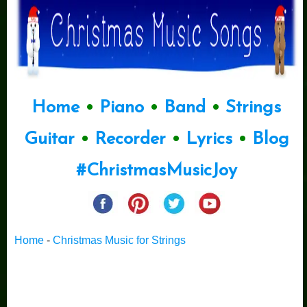
Home
•
Piano
•
Band
•
Strings
Guitar
•
Recorder
•
Lyrics
•
Blog
#ChristmasMusicJoy
Home
-
Christmas Music for Strings