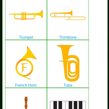
Trumpet
Trombone
French Horn
Tuba