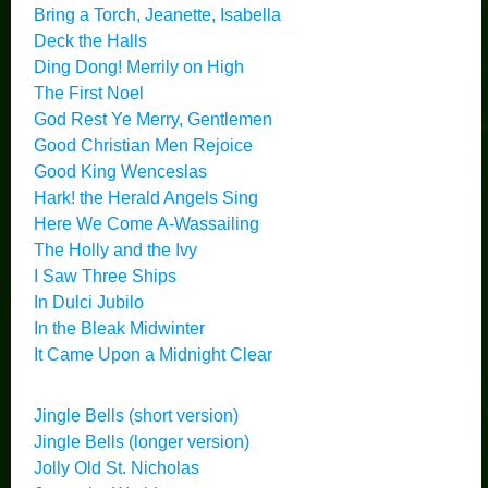
Bring a Torch, Jeanette, Isabella
Deck the Halls
Ding Dong! Merrily on High
The First Noel
God Rest Ye Merry, Gentlemen
Good Christian Men Rejoice
Good King Wenceslas
Hark! the Herald Angels Sing
Here We Come A-Wassailing
The Holly and the Ivy
I Saw Three Ships
In Dulci Jubilo
In the Bleak Midwinter
It Came Upon a Midnight Clear
Jingle Bells (short version)
Jingle Bells (longer version)
Jolly Old St. Nicholas