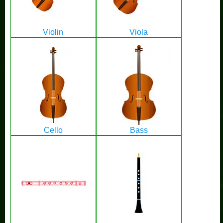
Violin
Viola
Cello
Bass