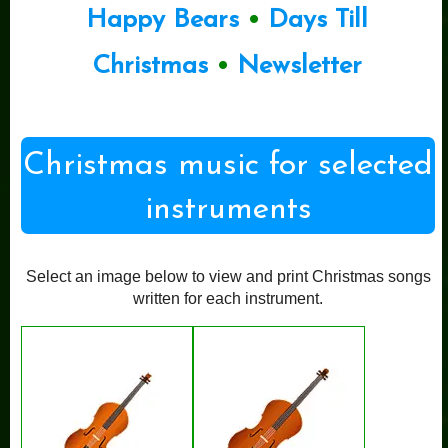
Happy Bears
•
Days Till
Christmas
•
Newsletter
Christmas music for selected
instruments
Select an image below to view and print Christmas songs
written for each instrument.