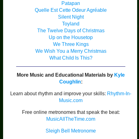
Patapan
Quelle Est Cette Odeur Agréable
Silent Night
Toyland
The Twelve Days of Christmas
Up on the Housetop
We Three Kings
We Wish You a Merry Christmas
What Child Is This?
More Music and Educational Materials by
Kyle
Coughlin
:
Learn about rhythm and improve your skills:
Rhythm-In-
Music.com
Free online metronomes that speak the beat:
MusicAllTheTime.com
Sleigh Bell Metronome