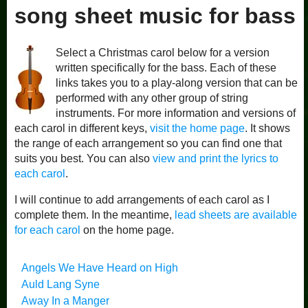
song sheet music for bass
Select a Christmas carol below for a version
written specifically for the bass. Each of these
links takes you to a play-along version that can be
performed with any other group of string
instruments. For more information and versions of
each carol in different keys,
visit the home page
. It shows
the range of each arrangement so you can find one that
suits you best. You can also
view and print the lyrics to
each carol
.
I will continue to add arrangements of each carol as I
complete them. In the meantime,
lead sheets are available
for each carol
on the home page.
Angels We Have Heard on High
Auld Lang Syne
Away In a Manger