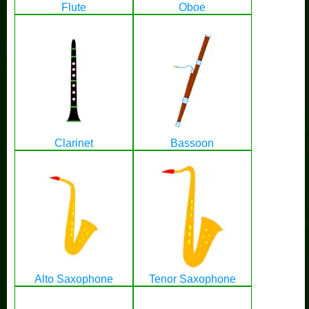
Flute
Oboe
Clarinet
Bassoon
Alto Saxophone
Tenor Saxophone