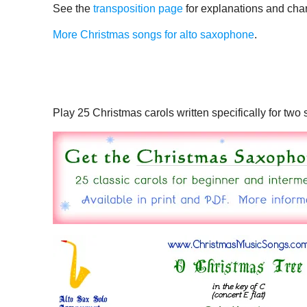
See the
transposition page
for explanations and char
More Christmas songs for alto saxophone
.
Play 25 Christmas carols written specifically for tw