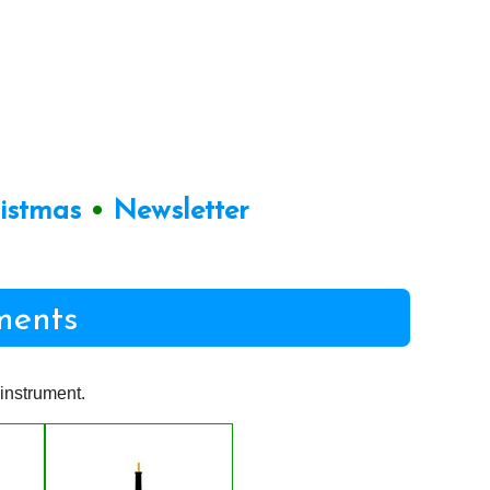
ristmas
•
Newsletter
ments
instrument.