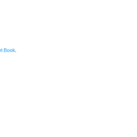
et Book
.