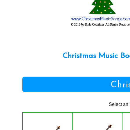
Christmas Music Bo
Chri
Select an 