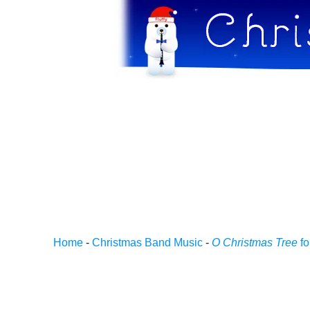
Home
-
Christmas Band Music
-
O Christmas Tree
fo