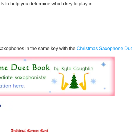
ts to help you determine which key to play in.
o saxophones in the same key with the
Christmas Saxophone Du