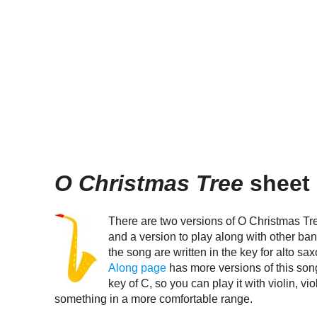
O Christmas Tree
sheet 
There are two versions of O Christmas Tre
and a version to play along with other ban
the song are written in the key for alto s
Along page
has more versions of this son
key of C, so you can play it with violin, vi
something in a more comfortable range.