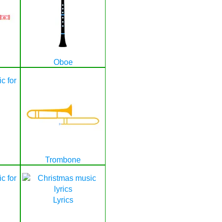
Oboe
Trombone
Lyrics