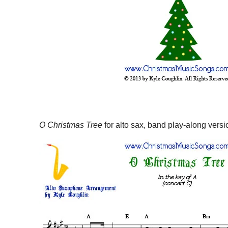
O Christmas Tree
for alto sax, band play-along versi