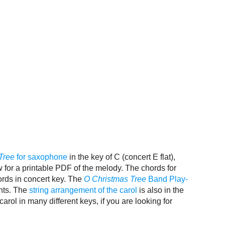
Tree
for saxophone
in the key of C (concert E flat),
w for a printable PDF of the melody. The chords for
ords in concert key. The
O Christmas Tree
Band Play-
ents. The
string arrangement of the carol
is also in the
carol in many different keys, if you are looking for