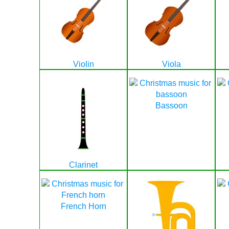
Violin
Viola
Bassoon
Clarinet
French Horn