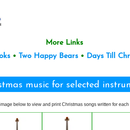
More Links
oks
•
Two Happy Bears
•
Days Till Ch
stmas music for selected instru
image below to view and print Christmas songs written for each 