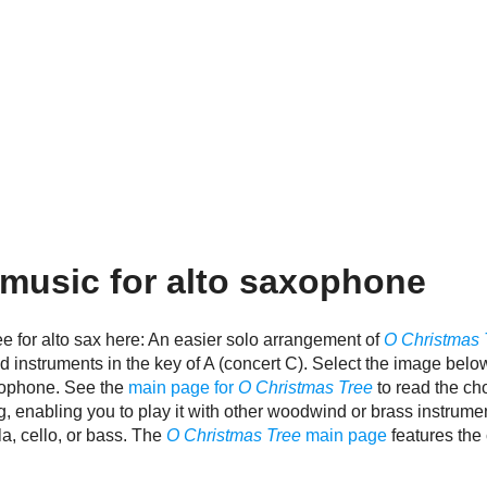
music for alto saxophone
e for alto sax here: An easier solo arrangement of
O Christmas 
d instruments in the key of A (concert C). Select the image belo
axophone. See the
main page for
O Christmas Tree
to read the ch
g, enabling you to play it with other woodwind or brass instrum
ola, cello, or bass. The
O Christmas Tree
main page
features the 