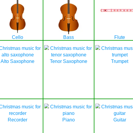
Cello
Bass
Flute
Alto Saxophone
Tenor Saxophone
Trumpet
Recorder
Piano
Guitar