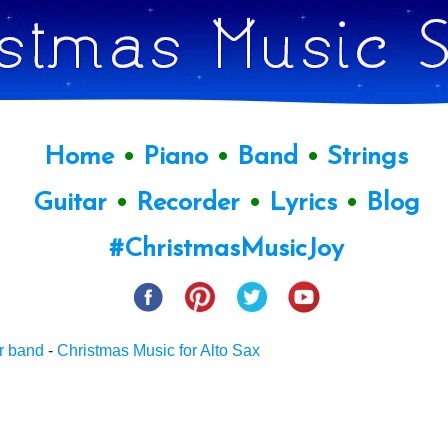
Home
•
Piano
•
Band
•
Strings
Guitar
•
Recorder
•
Lyrics
•
Blog
#ChristmasMusicJoy
r band
-
Christmas Music for Alto Sax