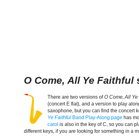
O Come, All Ye Faithful
s
There are two versions of
O Come, All Ye 
(concert E flat), and a version to play alo
saxophone, but you can find the concert 
Ye Faithful
Band Play-Along page
has mor
carol
is also in the key of C, so you can pla
different keys, if you are looking for something in a