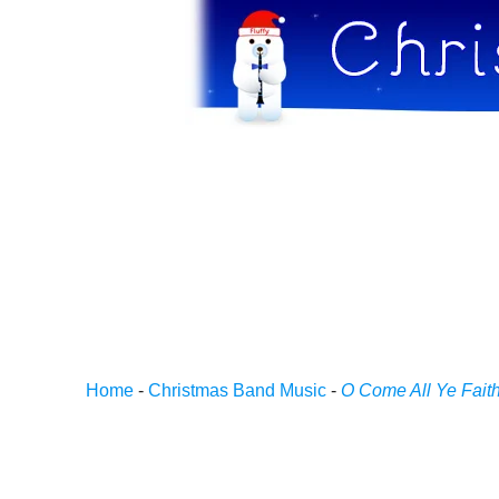
Home
-
Christmas Band Music
-
O Come All Ye Faith