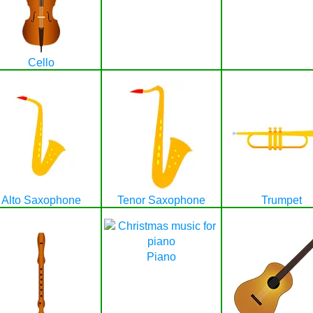
Cello
Alto Saxophone
Tenor Saxophone
Trumpet
Piano