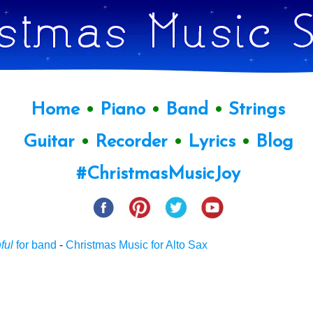
Home
•
Piano
•
Band
•
Strings
Guitar
•
Recorder
•
Lyrics
•
Blog
#ChristmasMusicJoy
ful
for band
-
Christmas Music for Alto Sax