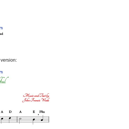
 version: