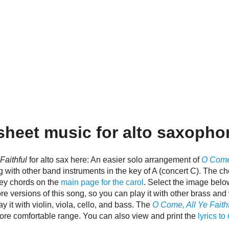
heet music for alto saxopho
Faithful
for alto sax here: An easier solo arrangement of
O Come,
ng with other band instruments in the key of A (concert C). The cho
key chords on the
main page for the carol
. Select the image belo
e versions of this song, so you can play it with other brass a
y it with violin, viola, cello, and bass. The
O Come, All Ye Faith
 more comfortable range. You can also view and print the
lyrics to