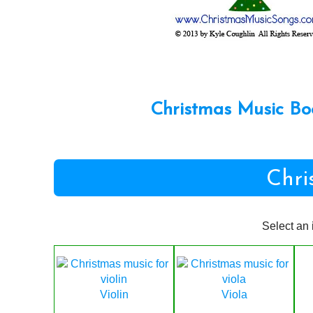
Christmas Music Bo
Chri
Select an 
Violin
Viola