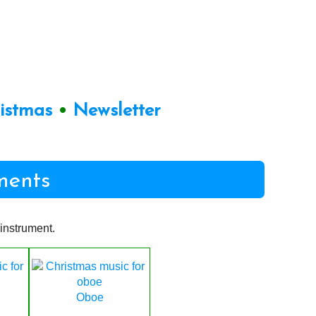
ristmas
•
Newsletter
ments
instrument.
Oboe