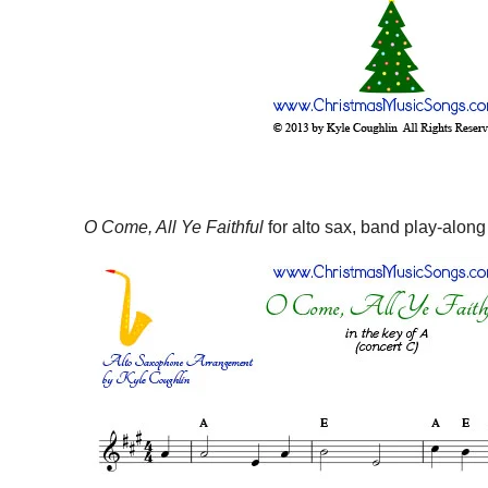
O Come, All Ye Faithful
for alto sax, band play-along