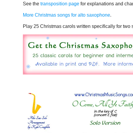
See the
transposition page
for explanations and char
More Christmas songs for alto saxophone
.
Play 25 Christmas carols written specifically for tw