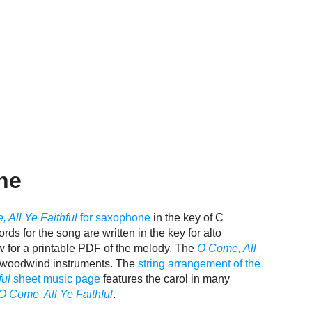
ne
 All Ye Faithful
for saxophone
in the key of C
rds for the song are written in the key for alto
w for a printable PDF of the melody. The
O Come, All
nd woodwind instruments. The
string arrangement of the
ful
sheet music page
features the carol in many
O Come, All Ye Faithful
.