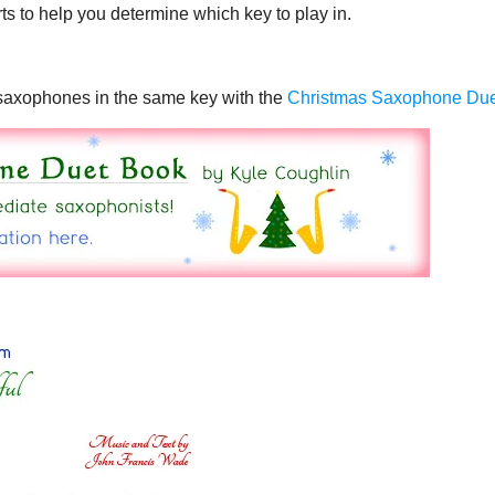
ts to help you determine which key to play in.
o saxophones in the same key with the
Christmas Saxophone Du