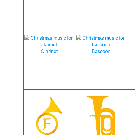
Clarinet
Bassoon