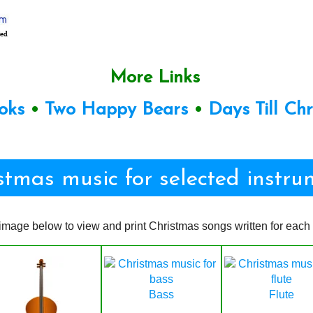
More Links
oks
•
Two Happy Bears
•
Days Till Ch
stmas music for selected instru
image below to view and print Christmas songs written for each 
Bass
Flute