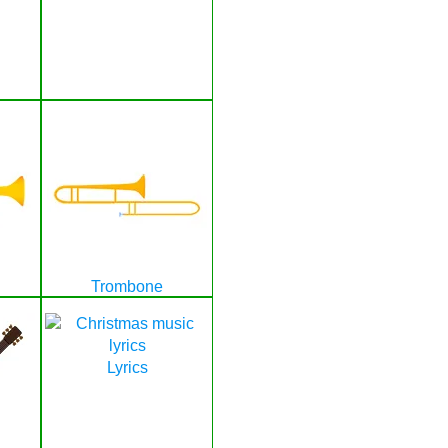
Trombone
Lyrics