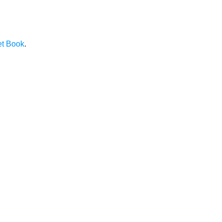
et Book
.