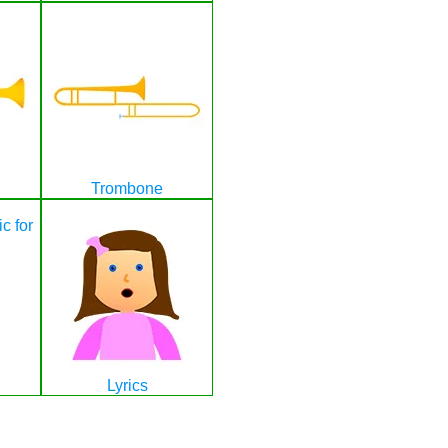
Trombone
Lyrics