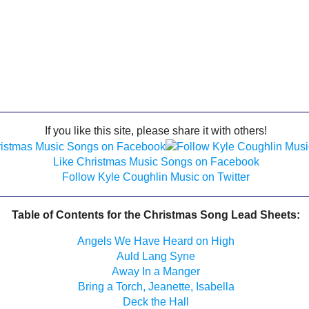
If you like this site, please share it with others!
Like Christmas Music Songs on Facebook
Follow Kyle Coughlin Music on Twitter
Table of Contents for the Christmas Song Lead Sheets:
Angels We Have Heard on High
Auld Lang Syne
Away In a Manger
Bring a Torch, Jeanette, Isabella
Deck the Hall