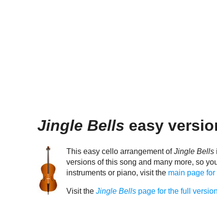
Jingle Bells
easy version
This easy cello arrangement of
Jingle Bells
versions of this song and many more, so you ca
instruments or piano, visit the
main page for
Visit the
Jingle Bells
page for the full versio