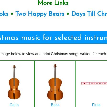
More Links
oks
•
Two Happy Bears
•
Days Till Ch
stmas music for selected instru
image below to view and print Christmas songs written for each 
Cello
Bass
Flute