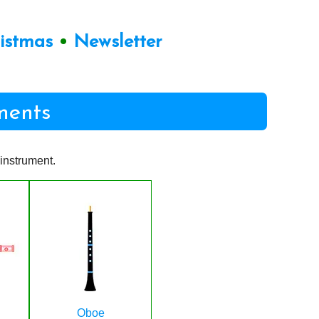
ristmas
•
Newsletter
ments
instrument.
Oboe