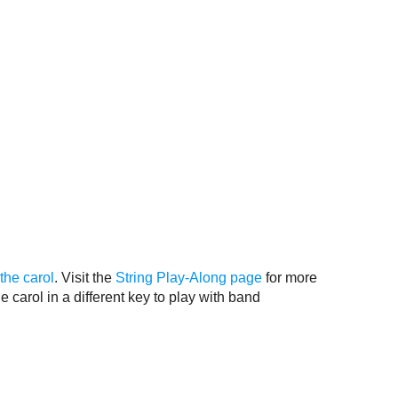
the carol
. Visit the
String Play-Along page
for more
e carol in a different key to play with band