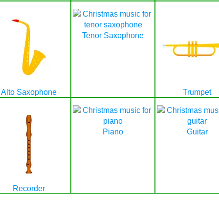
Tenor Saxophone
Alto Saxophone
Trumpet
Piano
Guitar
Recorder