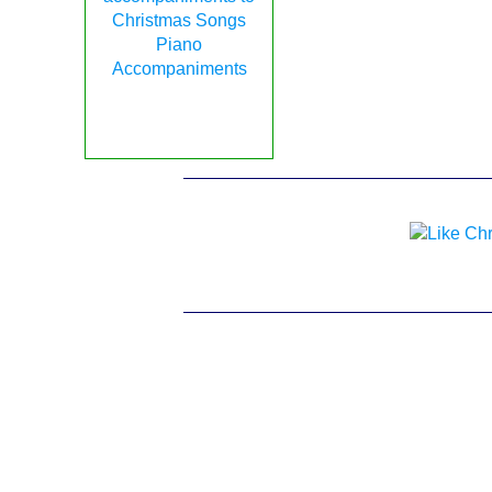
Piano
Accompaniments