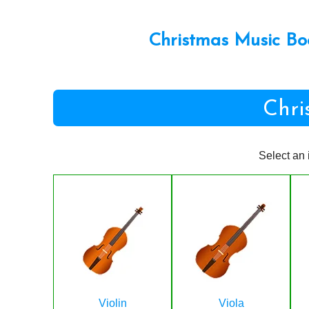
Christmas Music Bo
Chri
Select an 
Violin
Viola