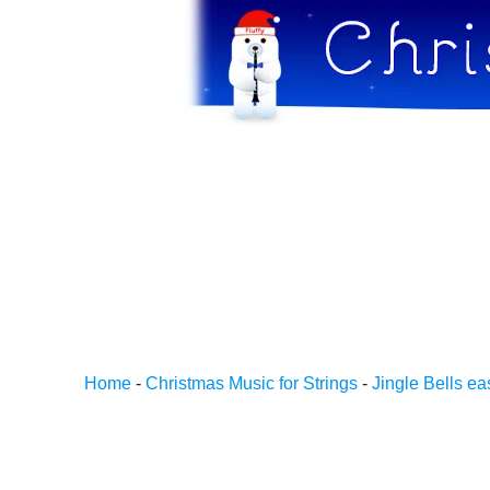
Home
-
Christmas Music for Strings
-
Jingle Bells ea