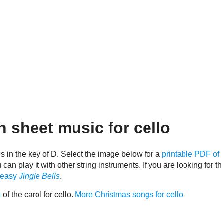
 sheet music for cello
is in the key of D. Select the image below for a
printable PDF of 
n play it with other string instruments. If you are looking for th
 easy
Jingle Bells
.
n
of the carol for cello.
More Christmas songs for cello
.