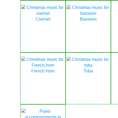
Clarinet
Bassoon
French Horn
Tuba