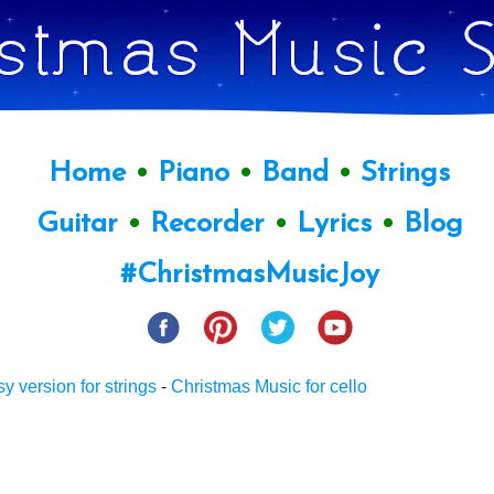
Home
•
Piano
•
Band
•
Strings
Guitar
•
Recorder
•
Lyrics
•
Blog
#ChristmasMusicJoy
sy version for strings
-
Christmas Music for cello