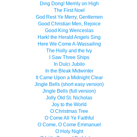
Ding Dong! Merrily on High
The First Noel
God Rest Ye Merry, Gentlemen
Good Christian Men, Rejoice
Good King Wenceslas
Hark! the Herald Angels Sing
Here We Come A-Wassailing
The Holly and the Ivy
I Saw Three Ships
In Dulci Jubilo
In the Bleak Midwinter
It Came Upon a Midnight Clear
Jingle Bells (short easy version)
Jingle Bells (full version)
Jolly Old St. Nicholas
Joy to the World
O Christmas Tree
O Come All Ye Faithful
O Come, O Come Emmanuel
O Holy Night