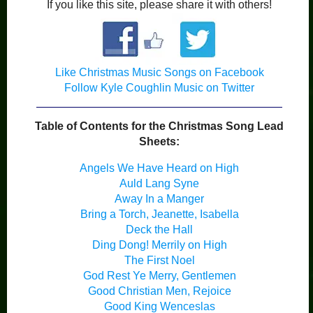
If you like this site, please share it with others!
Like Christmas Music Songs on Facebook
Follow Kyle Coughlin Music on Twitter
Table of Contents for the Christmas Song Lead
Sheets:
Angels We Have Heard on High
Auld Lang Syne
Away In a Manger
Bring a Torch, Jeanette, Isabella
Deck the Hall
Ding Dong! Merrily on High
The First Noel
God Rest Ye Merry, Gentlemen
Good Christian Men, Rejoice
Good King Wenceslas