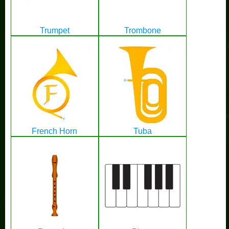
Trumpet
Trombone
French Horn
Tuba