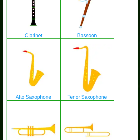
Clarinet
Bassoon
Alto Saxophone
Tenor Saxophone