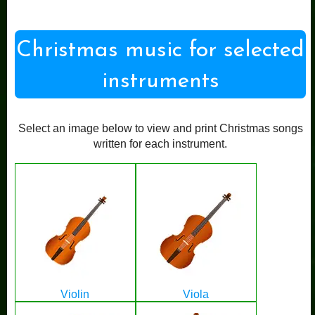
Christmas music for selected
instruments
Select an image below to view and print Christmas songs
written for each instrument.
Violin
Viola