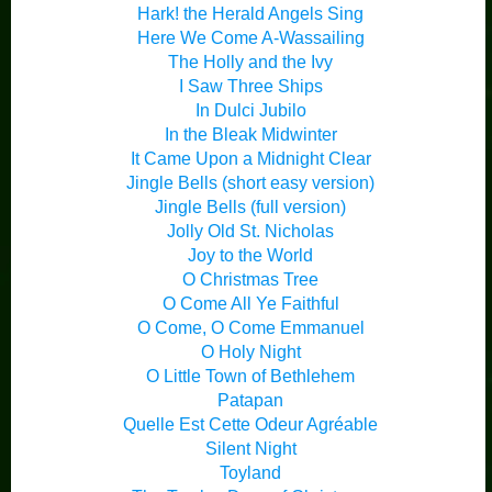
Hark! the Herald Angels Sing
Here We Come A-Wassailing
The Holly and the Ivy
I Saw Three Ships
In Dulci Jubilo
In the Bleak Midwinter
It Came Upon a Midnight Clear
Jingle Bells (short easy version)
Jingle Bells (full version)
Jolly Old St. Nicholas
Joy to the World
O Christmas Tree
O Come All Ye Faithful
O Come, O Come Emmanuel
O Holy Night
O Little Town of Bethlehem
Patapan
Quelle Est Cette Odeur Agréable
Silent Night
Toyland