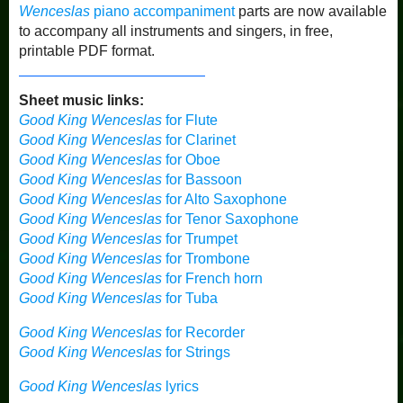
Wenceslas
piano accompaniment
parts are now available
to accompany all instruments and singers, in free,
printable PDF format.
Sheet music links:
Good King Wenceslas
for Flute
Good King Wenceslas
for Clarinet
Good King Wenceslas
for Oboe
Good King Wenceslas
for Bassoon
Good King Wenceslas
for Alto Saxophone
Good King Wenceslas
for Tenor Saxophone
Good King Wenceslas
for Trumpet
Good King Wenceslas
for Trombone
Good King Wenceslas
for French horn
Good King Wenceslas
for Tuba
Good King Wenceslas
for Recorder
Good King Wenceslas
for Strings
Good King Wenceslas
lyrics