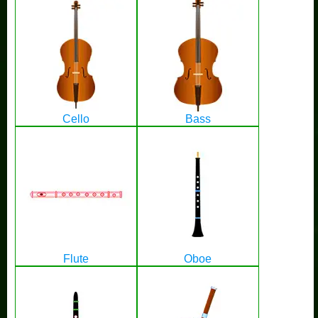
Cello
Bass
Flute
Oboe