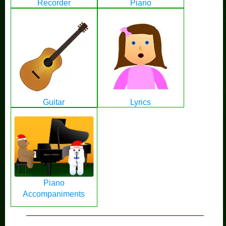
Recorder
Piano
Guitar
Lyrics
Piano
Accompaniments