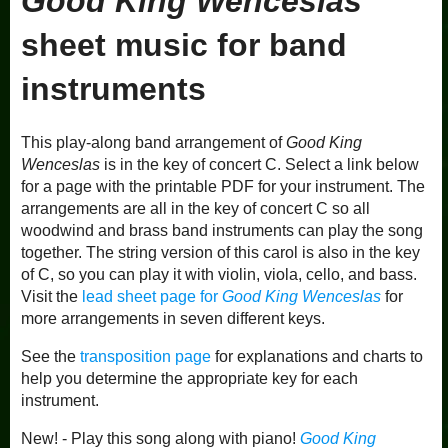
Good King Wenceslas
sheet music for band
instruments
This play-along band arrangement of
Good King
Wenceslas
is in the key of concert C. Select a link below
for a page with the printable PDF for your instrument. The
arrangements are all in the key of concert C so all
woodwind and brass band instruments can play the song
together. The string version of this carol is also in the key
of C, so you can play it with violin, viola, cello, and bass.
Visit the
lead sheet page for
Good King Wenceslas
for
more arrangements in seven different keys.
See the
transposition page
for explanations and charts to
help you determine the appropriate key for each
instrument.
New! - Play this song along with piano!
Good King