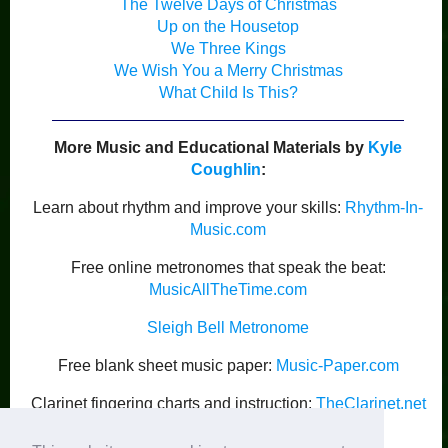
The Twelve Days of Christmas
Up on the Housetop
We Three Kings
We Wish You a Merry Christmas
What Child Is This?
More Music and Educational Materials by
Kyle
Coughlin
:
Learn about rhythm and improve your skills:
Rhythm-In-
Music.com
Free online metronomes that speak the beat:
MusicAllTheTime.com
Sleigh Bell Metronome
Free blank sheet music paper:
Music-Paper.com
Clarinet fingering charts and instruction:
TheClarinet.net
Kyle Coughlin’s Publications