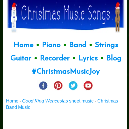
Home
•
Piano
•
Band
•
Strings
Guitar
•
Recorder
•
Lyrics
•
Blog
#ChristmasMusicJoy
Home
-
Good King Wenceslas
sheet music
-
Christmas
Band Music