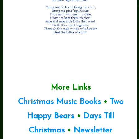
More Links
Christmas Music Books
•
Two
Happy Bears
•
Days Till
Christmas
•
Newsletter