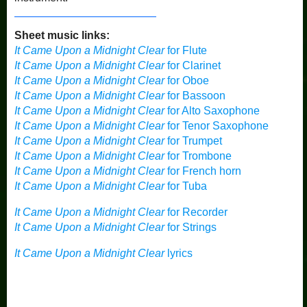
Sheet music links:
It Came Upon a Midnight Clear
for Flute
It Came Upon a Midnight Clear
for Clarinet
It Came Upon a Midnight Clear
for Oboe
It Came Upon a Midnight Clear
for Bassoon
It Came Upon a Midnight Clear
for Alto Saxophone
It Came Upon a Midnight Clear
for Tenor Saxophone
It Came Upon a Midnight Clear
for Trumpet
It Came Upon a Midnight Clear
for Trombone
It Came Upon a Midnight Clear
for French horn
It Came Upon a Midnight Clear
for Tuba
It Came Upon a Midnight Clear
for Recorder
It Came Upon a Midnight Clear
for Strings
It Came Upon a Midnight Clear
lyrics