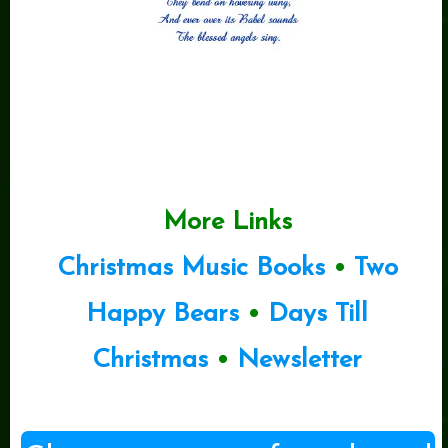
More Links
Christmas Music Books
•
Two
Happy Bears
•
Days Till
Christmas
•
Newsletter