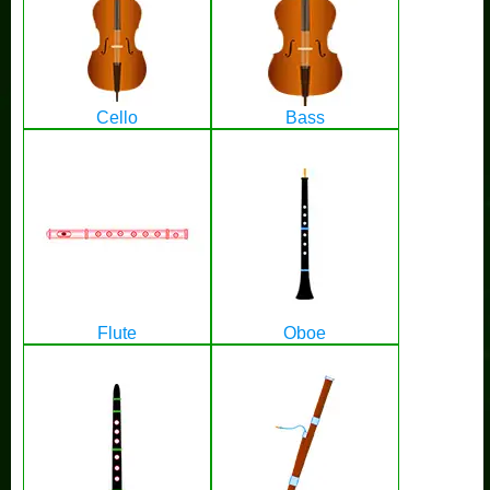
Cello
Bass
Flute
Oboe