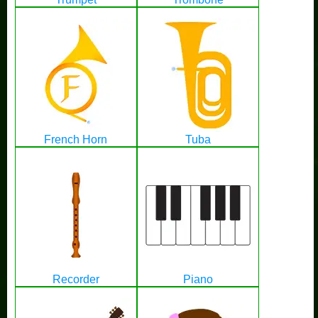
French Horn
Tuba
Recorder
Piano