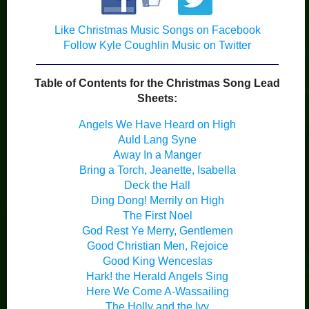
Like Christmas Music Songs on Facebook
Follow Kyle Coughlin Music on Twitter
Table of Contents for the Christmas Song Lead
Sheets:
Angels We Have Heard on High
Auld Lang Syne
Away In a Manger
Bring a Torch, Jeanette, Isabella
Deck the Hall
Ding Dong! Merrily on High
The First Noel
God Rest Ye Merry, Gentlemen
Good Christian Men, Rejoice
Good King Wenceslas
Hark! the Herald Angels Sing
Here We Come A-Wassailing
The Holly and the Ivy