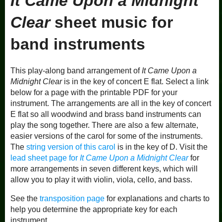
It Came Upon a Midnight
Clear
sheet music for
band instruments
This play-along band arrangement of
It Came Upon a
Midnight Clear
is in the key of concert E flat. Select a link
below for a page with the printable PDF for your
instrument. The arrangements are all in the key of concert
E flat so all woodwind and brass band instruments can
play the song together. There are also a few alternate,
easier versions of the carol for some of the instruments.
The
string version of this carol
is in the key of D. Visit the
lead sheet page for
It Came Upon a Midnight Clear
for
more arrangements in seven different keys, which will
allow you to play it with violin, viola, cello, and bass.
See the
transposition page
for explanations and charts to
help you determine the appropriate key for each
instrument.