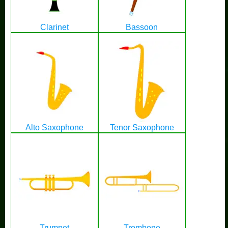
Clarinet
Bassoon
Alto Saxophone
Tenor Saxophone
Trumpet
Trombone