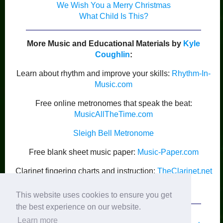
We Wish You a Merry Christmas
What Child Is This?
More Music and Educational Materials by
Kyle
Coughlin
:
Learn about rhythm and improve your skills:
Rhythm-In-
Music.com
Free online metronomes that speak the beat:
MusicAllTheTime.com
Sleigh Bell Metronome
Free blank sheet music paper:
Music-Paper.com
Clarinet fingering charts and instruction:
TheClarinet.net
Kyle Coughlin’s Publications
This website uses cookies to ensure you get
the best experience on our website.
Learn more