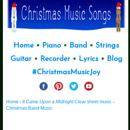
Home
•
Piano
•
Band
•
Strings
Guitar
•
Recorder
•
Lyrics
•
Blog
#ChristmasMusicJoy
Home
-
It Came Upon a Midnight Clear
sheet music
-
Christmas Band Music