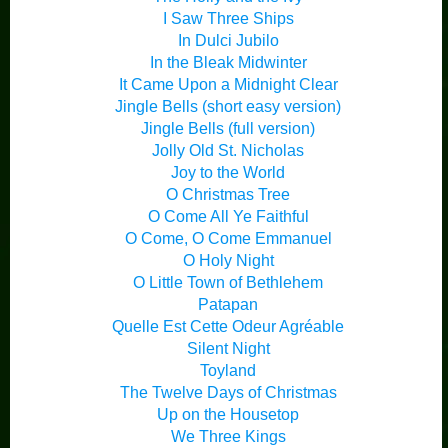
I Saw Three Ships
In Dulci Jubilo
In the Bleak Midwinter
It Came Upon a Midnight Clear
Jingle Bells (short easy version)
Jingle Bells (full version)
Jolly Old St. Nicholas
Joy to the World
O Christmas Tree
O Come All Ye Faithful
O Come, O Come Emmanuel
O Holy Night
O Little Town of Bethlehem
Patapan
Quelle Est Cette Odeur Agréable
Silent Night
Toyland
The Twelve Days of Christmas
Up on the Housetop
We Three Kings