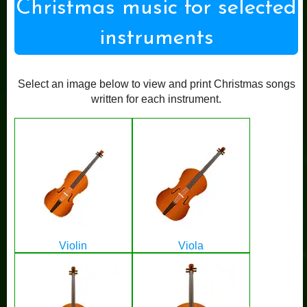
Christmas music for selected
instruments
Select an image below to view and print Christmas songs
written for each instrument.
Violin
Viola