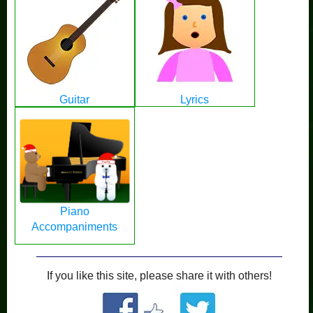
Guitar
Lyrics
Piano
Accompaniments
If you like this site, please share it with others!