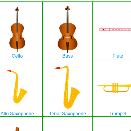
Cello
Bass
Flute
Alto Saxophone
Tenor Saxophone
Trumpet