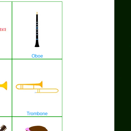
Oboe
Trombone