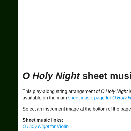
O Holy Night
sheet musi
This play-along string arrangement of
O Holy Night
i
available on the main
sheet music page for
O Holy N
Select an instrument image at the bottom of the pag
Sheet music links:
O Holy Night
for Violin