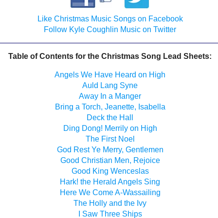
Like Christmas Music Songs on Facebook
Follow Kyle Coughlin Music on Twitter
Table of Contents for the Christmas Song Lead Sheets:
Angels We Have Heard on High
Auld Lang Syne
Away In a Manger
Bring a Torch, Jeanette, Isabella
Deck the Hall
Ding Dong! Merrily on High
The First Noel
God Rest Ye Merry, Gentlemen
Good Christian Men, Rejoice
Good King Wenceslas
Hark! the Herald Angels Sing
Here We Come A-Wassailing
The Holly and the Ivy
I Saw Three Ships