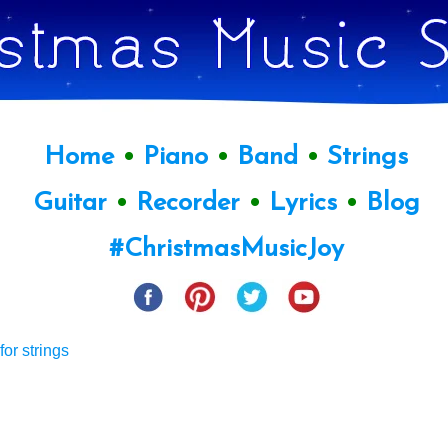
Home
•
Piano
•
Band
•
Strings
Guitar
•
Recorder
•
Lyrics
•
Blog
#ChristmasMusicJoy
or strings