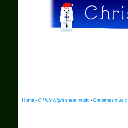
Home
-
O Holy Night
sheet music
-
Christmas music f