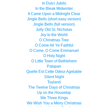
In Dulci Jubilo
In the Bleak Midwinter
It Came Upon a Midnight Clear
Jingle Bells (short easy version)
Jingle Bells (full version)
Jolly Old St. Nicholas
Joy to the World
O Christmas Tree
O Come All Ye Faithful
O Come, O Come Emmanuel
O Holy Night
O Little Town of Bethlehem
Patapan
Quelle Est Cette Odeur Agréable
Silent Night
Toyland
The Twelve Days of Christmas
Up on the Housetop
We Three Kings
We Wish You a Merry Christmas