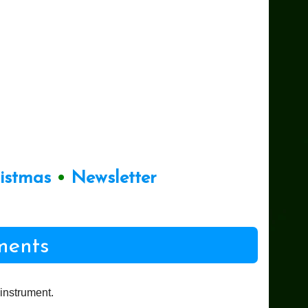
ristmas
•
Newsletter
ments
instrument.