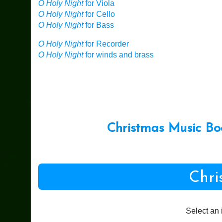
O Holy Night
for Viola
O Holy Night
for Cello
O Holy Night
for Bass
O Holy Night
for Recorder
O Holy Night
for winds and brass
Christmas Music Bo
Chri
Select an 