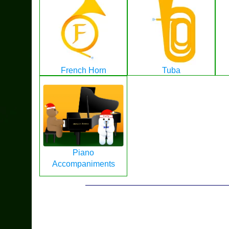
French Horn
Tuba
Piano
Accompaniments