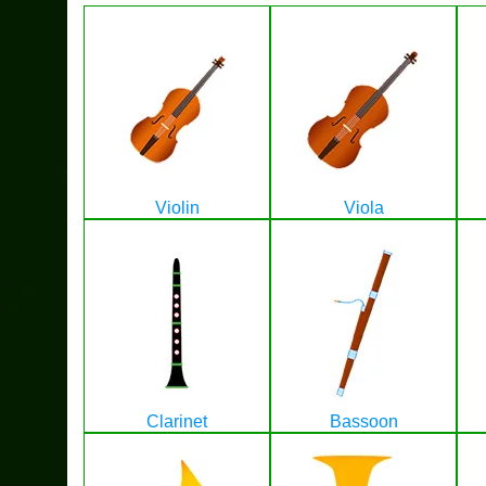
Violin
Viola
Clarinet
Bassoon