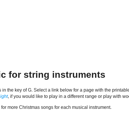
c for string instruments
s in the key of G. Select a link below for a page with the printa
ight
, if you would like to play in a different range or play with 
e for more Christmas songs for each musical instrument.