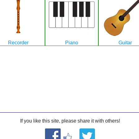
Recorder
Piano
Guitar
If you like this site, please share it with others!