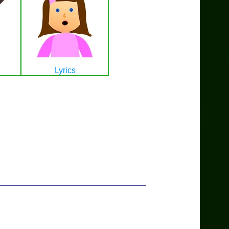
Lyrics