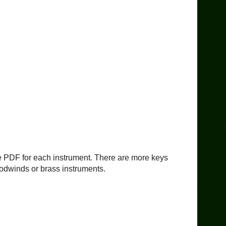
ble PDF for each instrument. There are more keys
woodwinds or brass instruments.