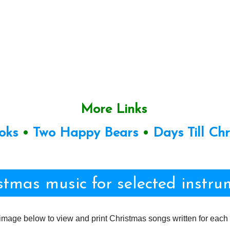
More Links
oks
•
Two Happy Bears
•
Days Till Ch
stmas music for selected instru
image below to view and print Christmas songs written for each 