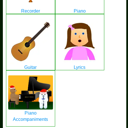
Recorder
Piano
Guitar
Lyrics
Piano
Accompaniments