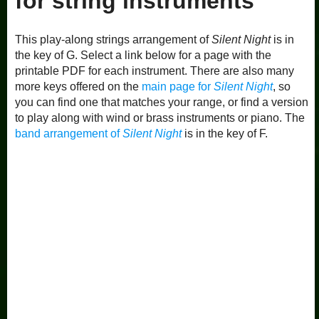
for string instruments
This play-along strings arrangement of
Silent Night
is in
the key of G. Select a link below for a page with the
printable PDF for each instrument. There are also many
more keys offered on the
main page for
Silent Night
, so
you can find one that matches your range, or find a version
to play along with wind or brass instruments or piano. The
band arrangement of
Silent Night
is in the key of F.