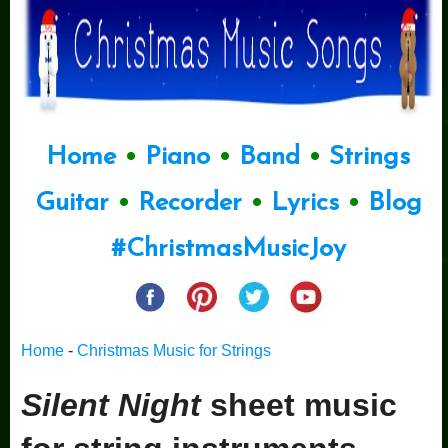
Home
•
Piano
•
Band
•
Strings
Guitar
•
Recorder
•
Lyrics
•
Blog
#ChristmasMusicJoy
Home
-
Christmas Music for Strings
Silent Night
sheet music