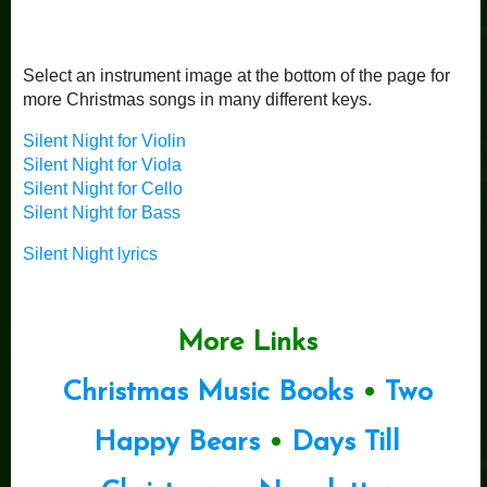
Select an instrument image at the bottom of the page for
more Christmas songs in many different keys.
Silent Night for Violin
Silent Night for Viola
Silent Night for Cello
Silent Night for Bass
Silent Night lyrics
More Links
Christmas Music Books
•
Two
Happy Bears
•
Days Till