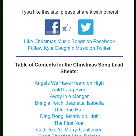
If you like this site, please share it with others!
Like Christmas Music Songs on Facebook
Follow Kyle Coughlin Music on Twitter
Table of Contents for the Christmas Song Lead
Sheets:
Angels We Have Heard on High
Auld Lang Syne
Away In a Manger
Bring a Torch, Jeanette, Isabella
Deck the Hall
Ding Dong! Merrily on High
The First Noel
God Rest Ye Merry, Gentlemen