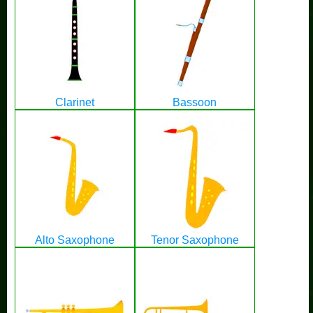
Clarinet
Bassoon
Alto Saxophone
Tenor Saxophone