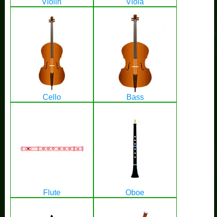
Violin
Viola
Cello
Bass
Flute
Oboe