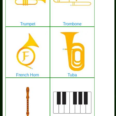
Trumpet
Trombone
French Horn
Tuba