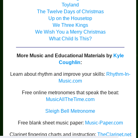
Toyland
The Twelve Days of Christmas
Up on the Housetop
We Three Kings
We Wish You a Merry Christmas
What Child Is This?
More Music and Educational Materials by
Kyle
Coughlin
:
Learn about rhythm and improve your skills:
Rhythm-In-
Music.com
Free online metronomes that speak the beat:
MusicAllTheTime.com
Sleigh Bell Metronome
Free blank sheet music paper:
Music-Paper.com
Clarinet fingering charts and instruction:
TheClarinet.net