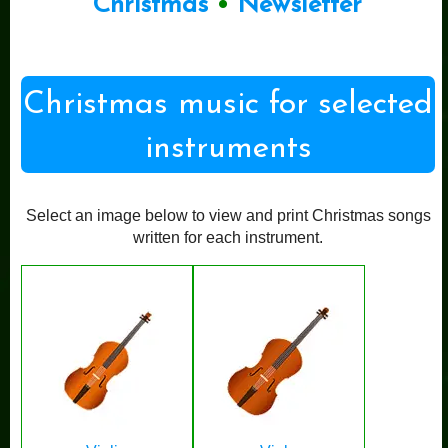
Christmas
•
Newsletter
Christmas music for selected
instruments
Select an image below to view and print Christmas songs
written for each instrument.