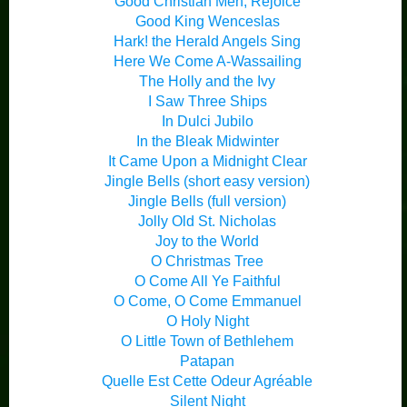
Good Christian Men, Rejoice
Good King Wenceslas
Hark! the Herald Angels Sing
Here We Come A-Wassailing
The Holly and the Ivy
I Saw Three Ships
In Dulci Jubilo
In the Bleak Midwinter
It Came Upon a Midnight Clear
Jingle Bells (short easy version)
Jingle Bells (full version)
Jolly Old St. Nicholas
Joy to the World
O Christmas Tree
O Come All Ye Faithful
O Come, O Come Emmanuel
O Holy Night
O Little Town of Bethlehem
Patapan
Quelle Est Cette Odeur Agréable
Silent Night