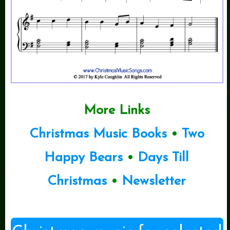
More Links
Christmas Music Books
•
Two
Happy Bears
•
Days Till
Christmas
•
Newsletter