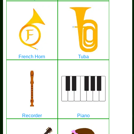
French Horn
Tuba
Recorder
Piano