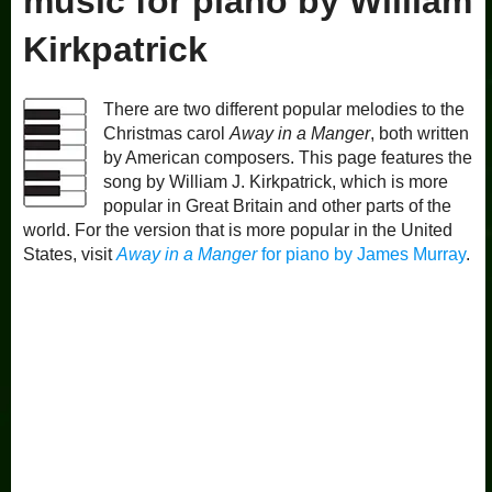
music for piano by William
Kirkpatrick
There are two different popular melodies to the
Christmas carol
Away in a Manger
, both written
by American composers. This page features the
song by William J. Kirkpatrick, which is more
popular in Great Britain and other parts of the
world. For the version that is more popular in the United
States, visit
Away in a Manger
for piano by James Murray
.