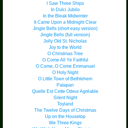
I Saw Three Ships
In Dulci Jubilo
In the Bleak Midwinter
It Came Upon a Midnight Clear
Jingle Bells (short easy version)
Jingle Bells (full version)
Jolly Old St. Nicholas
Joy to the World
O Christmas Tree
O Come All Ye Faithful
O Come, O Come Emmanuel
O Holy Night
O Little Town of Bethlehem
Patapan
Quelle Est Cette Odeur Agréable
Silent Night
Toyland
The Twelve Days of Christmas
Up on the Housetop
We Three Kings