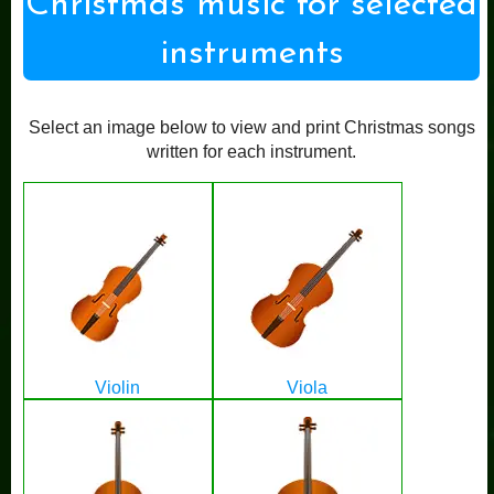
Christmas music for selected
instruments
Select an image below to view and print Christmas songs
written for each instrument.
Violin
Viola