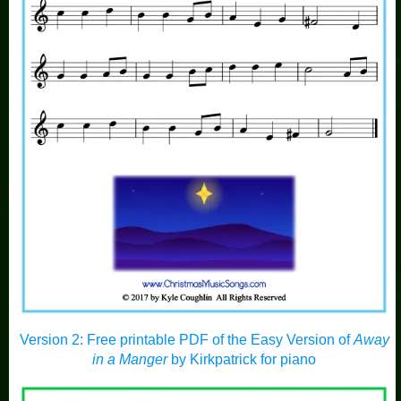
Version 2: Free printable PDF of the Easy Version of
Away
in a Manger
by Kirkpatrick for piano