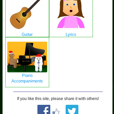
Guitar
Lyrics
Piano
Accompaniments
If you like this site, please share it with others!