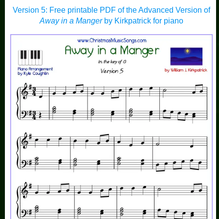
Version 5: Free printable PDF of the Advanced Version of
Away in a Manger
by Kirkpatrick for piano