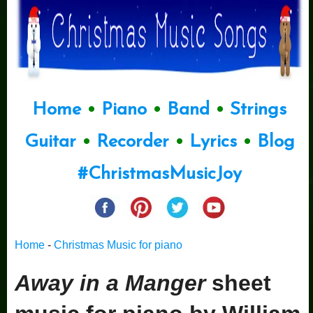
Home
•
Piano
•
Band
•
Strings
Guitar
•
Recorder
•
Lyrics
•
Blog
#ChristmasMusicJoy
Home
-
Christmas Music for piano
Away in a Manger
sheet