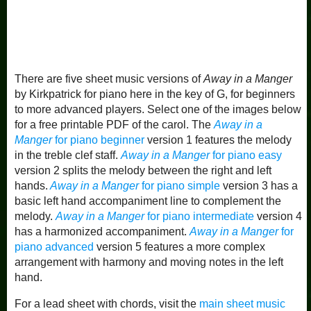
There are five sheet music versions of
Away in a Manger
by Kirkpatrick for piano here in the key of G, for beginners
to more advanced players. Select one of the images below
for a free printable PDF of the carol. The
Away in a
Manger
for piano beginner
version 1 features the melody
in the treble clef staff.
Away in a Manger
for piano easy
version 2 splits the melody between the right and left
hands.
Away in a Manger
for piano simple
version 3 has a
basic left hand accompaniment line to complement the
melody.
Away in a Manger
for piano intermediate
version 4
has a harmonized accompaniment.
Away in a Manger
for
piano advanced
version 5 features a more complex
arrangement with harmony and moving notes in the left
hand.
For a lead sheet with chords, visit the
main sheet music