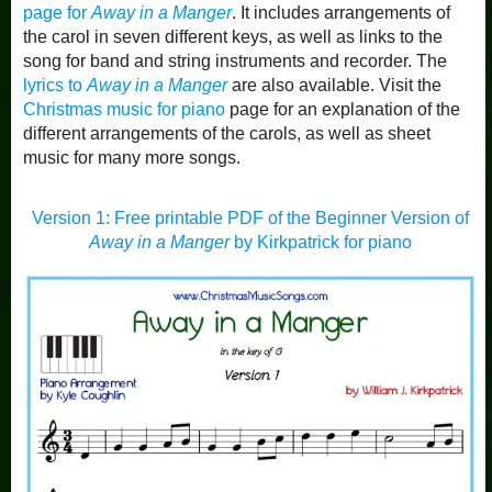
page for
Away in a Manger
. It includes arrangements of
the carol in seven different keys, as well as links to the
song for band and string instruments and recorder. The
lyrics to
Away in a Manger
are also available. Visit the
Christmas music for piano
page for an explanation of the
different arrangements of the carols, as well as sheet
music for many more songs.
Version 1: Free printable PDF of the Beginner Version of
Away in a Manger
by Kirkpatrick for piano