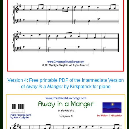
Version 4: Free printable PDF of the Intermediate Version
of
Away in a Manger
by Kirkpatrick for piano