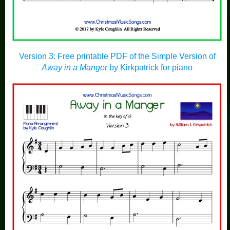
Version 3: Free printable PDF of the Simple Version of
Away in a Manger
by Kirkpatrick for piano