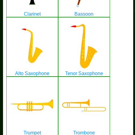
Clarinet
Bassoon
Alto Saxophone
Tenor Saxophone
Trumpet
Trombone