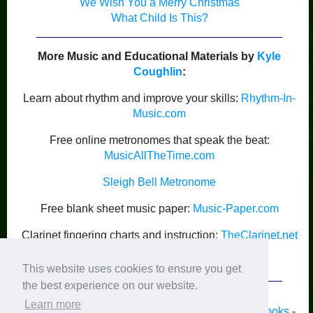
We Wish You a Merry Christmas
What Child Is This?
More Music and Educational Materials by
Kyle
Coughlin
:
Learn about rhythm and improve your skills:
Rhythm-In-
Music.com
Free online metronomes that speak the beat:
MusicAllTheTime.com
Sleigh Bell Metronome
Free blank sheet music paper:
Music-Paper.com
Clarinet fingering charts and instruction:
TheClarinet.net
Kyle Coughlin’s Publications
This website uses cookies to ensure you get
the best experience on our website.
Learn more
Home
-
Piano
-
Band
-
Strings
-
Guitar
-
Lyrics
-
Books
-