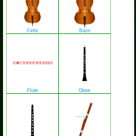
Cello
Bass
Flute
Oboe