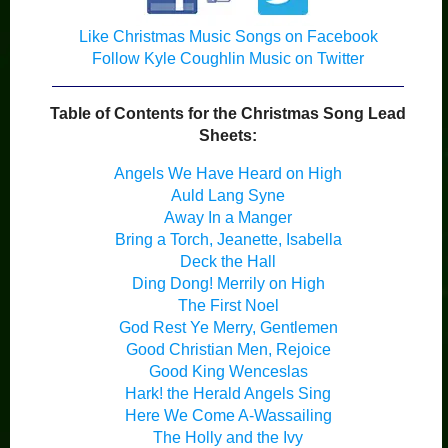
Like Christmas Music Songs on Facebook
Follow Kyle Coughlin Music on Twitter
Table of Contents for the Christmas Song Lead
Sheets:
Angels We Have Heard on High
Auld Lang Syne
Away In a Manger
Bring a Torch, Jeanette, Isabella
Deck the Hall
Ding Dong! Merrily on High
The First Noel
God Rest Ye Merry, Gentlemen
Good Christian Men, Rejoice
Good King Wenceslas
Hark! the Herald Angels Sing
Here We Come A-Wassailing
The Holly and the Ivy