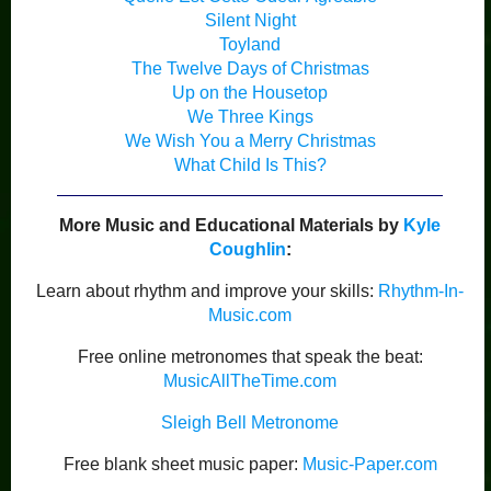
Silent Night
Toyland
The Twelve Days of Christmas
Up on the Housetop
We Three Kings
We Wish You a Merry Christmas
What Child Is This?
More Music and Educational Materials by
Kyle
Coughlin
:
Learn about rhythm and improve your skills:
Rhythm-In-
Music.com
Free online metronomes that speak the beat:
MusicAllTheTime.com
Sleigh Bell Metronome
Free blank sheet music paper:
Music-Paper.com