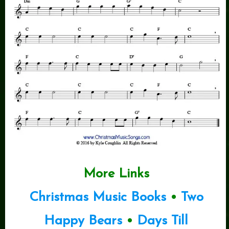
More Links
Christmas Music Books
•
Two
Happy Bears
•
Days Till