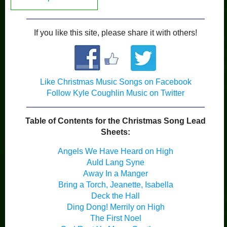
If you like this site, please share it with others!
Like Christmas Music Songs on Facebook
Follow Kyle Coughlin Music on Twitter
Table of Contents for the Christmas Song Lead
Sheets:
Angels We Have Heard on High
Auld Lang Syne
Away In a Manger
Bring a Torch, Jeanette, Isabella
Deck the Hall
Ding Dong! Merrily on High
The First Noel