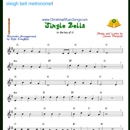
sleigh bell metronome
!