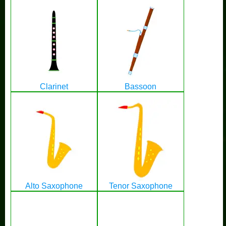
Clarinet
Bassoon
Alto Saxophone
Tenor Saxophone