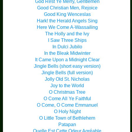
God Rest Ye Merry, Gentlemen
Good Christian Men, Rejoice
Good King Wenceslas
Hark! the Herald Angels Sing
Here We Come A-Wassailing
The Holly and the Ivy
I Saw Three Ships
In Dulci Jubilo
In the Bleak Midwinter
It Came Upon a Midnight Clear
Jingle Bells (short easy version)
Jingle Bells (full version)
Jolly Old St. Nicholas
Joy to the World
O Christmas Tree
O Come All Ye Faithful
O Come, O Come Emmanuel
O Holy Night
O Little Town of Bethlehem
Patapan
Quelle Est Cette Odeur Agréable