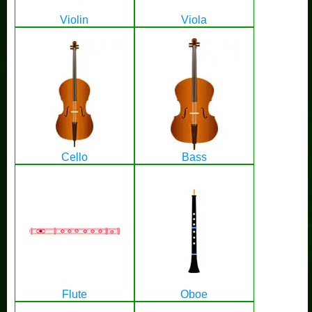
Violin
Viola
Cello
Bass
Flute
Oboe