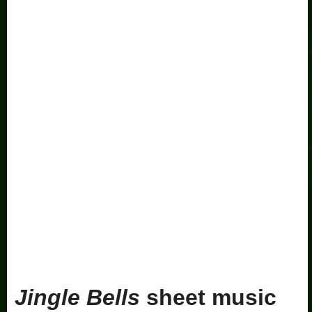
Jingle Bells
sheet music