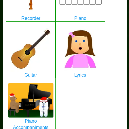
Recorder
Piano
Guitar
Lyrics
Piano
Accompaniments