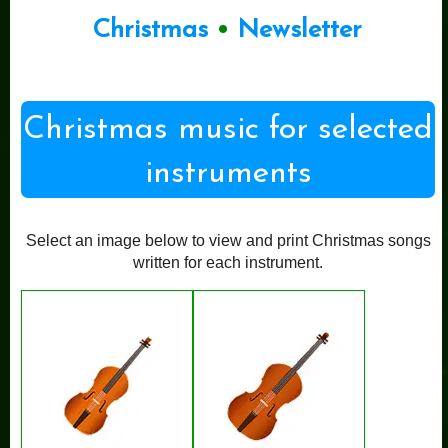
Christmas
•
Newsletter
Christmas music for selected
instruments
Select an image below to view and print Christmas songs
written for each instrument.