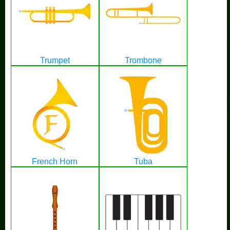
Trumpet
Trombone
French Horn
Tuba