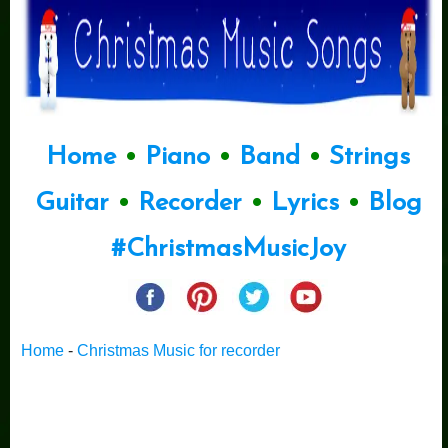
Home
•
Piano
•
Band
•
Strings
Guitar
•
Recorder
•
Lyrics
•
Blog
#ChristmasMusicJoy
Home
-
Christmas Music for recorder