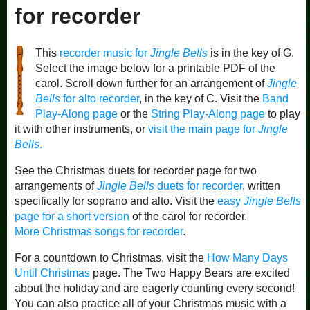
for recorder
This
recorder music for
Jingle Bells
is in the key of G.
Select the image below for a printable PDF of the
carol. Scroll down further for an arrangement of
Jingle
Bells
for alto recorder
, in the key of C. Visit the
Band
Play-Along page
or the
String Play-Along page
to play
it with other instruments, or
visit the main page for
Jingle
Bells
.
See the Christmas duets for recorder page for two
arrangements of
Jingle Bells
duets for recorder
, written
specifically for soprano and alto. Visit the
easy
Jingle Bells
page for a short version
of the carol for recorder.
More Christmas songs for recorder
.
For a countdown to Christmas, visit the
How Many Days
Until Christmas
page. The Two Happy Bears are excited
about the holiday and are eagerly counting every second!
You can also practice all of your Christmas music with a