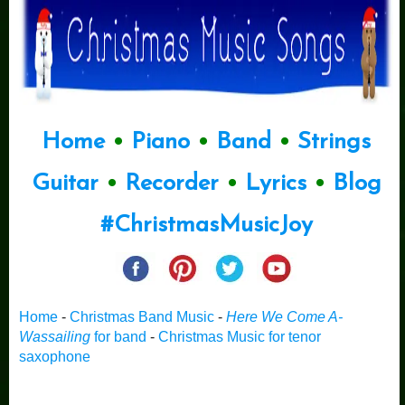
Home
•
Piano
•
Band
•
Strings
Guitar
•
Recorder
•
Lyrics
•
Blog
#ChristmasMusicJoy
Home
-
Christmas Band Music
-
Here We Come A-
Wassailing
for band
-
Christmas Music for tenor
saxophone