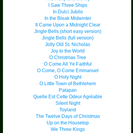
I Saw Three Ships
In Dulci Jubilo
In the Bleak Midwinter
It Came Upon a Midnight Clear
Jingle Bells (short easy version)
Jingle Bells (full version)
Jolly Old St. Nicholas
Joy to the World
O Christmas Tree
O Come All Ye Faithful
O Come, O Come Emmanuel
O Holy Night
O Little Town of Bethlehem
Patapan
Quelle Est Cette Odeur Agréable
Silent Night
Toyland
The Twelve Days of Christmas
Up on the Housetop
We Three Kings