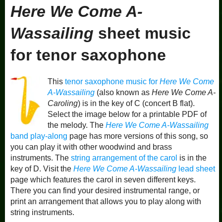
Here We Come A-
Wassailing
sheet music
for tenor saxophone
This
tenor saxophone music for
Here We Come
A-Wassailing
(also known as
Here We Come A-
Caroling
) is in the key of C (concert B flat).
Select the image below for a printable PDF of
the melody. The
Here We Come A-Wassailing
band play-along
page has more versions of this song, so
you can play it with other woodwind and brass
instruments. The
string arrangement of the carol
is in the
key of D. Visit the
Here We Come A-Wassailing
lead sheet
page which features the carol in seven different keys.
There you can find your desired instrumental range, or
print an arrangement that allows you to play along with
string instruments.