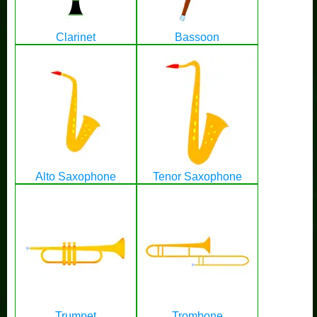
Clarinet
Bassoon
Alto Saxophone
Tenor Saxophone
Trumpet
Trombone