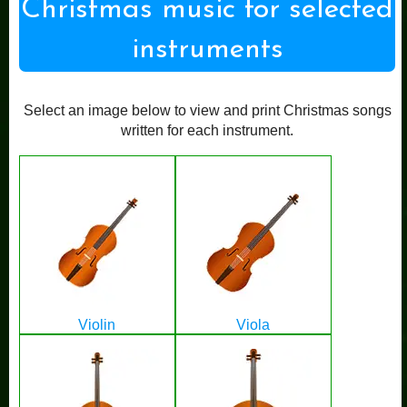
Christmas music for selected
instruments
Select an image below to view and print Christmas songs
written for each instrument.
Violin
Viola