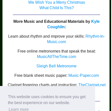
We Wish You a Merry Christmas
What Child Is This?
More Music and Educational Materials by
Kyle
Coughlin
:
Learn about rhythm and improve your skills:
Rhythm-In-
Music.com
Free online metronomes that speak the beat:
MusicAllTheTime.com
Sleigh Bell Metronome
Free blank sheet music paper:
Music-Paper.com
Clarinet fingering charts and instruction:
TheClarinet.net
Kyle Coughlin’s Publications
This website uses cookies to ensure you get
the best experience on our website.
Learn more