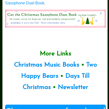
Saxophone Duet Book
.
More Links
Christmas Music Books
•
Two
Happy Bears
•
Days Till
Christmas
•
Newsletter