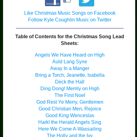
Like Christmas Music Songs on Facebook
Follow Kyle Coughlin Music on Twitter
Table of Contents for the Christmas Song Lead
Sheets:
Angels We Have Heard on High
Auld Lang Syne
Away In a Manger
Bring a Torch, Jeanette, Isabella
Deck the Hall
Ding Dong! Merrily on High
The First Noel
God Rest Ye Merry, Gentlemen
Good Christian Men, Rejoice
Good King Wenceslas
Hark! the Herald Angels Sing
Here We Come A-Wassailing
The Holly and the Ivy