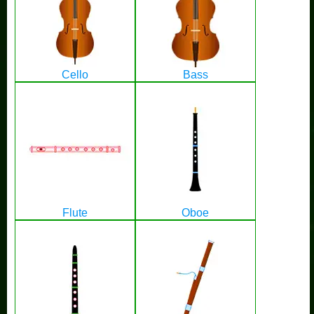
Cello
Bass
Flute
Oboe