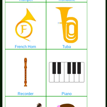
French Horn
Tuba
Recorder
Piano