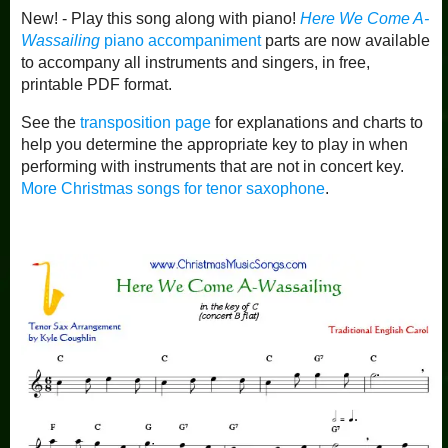
New! - Play this song along with piano!
Here We Come A-
Wassailing
piano accompaniment
parts are now available
to accompany all instruments and singers, in free,
printable PDF format.
See the
transposition page
for explanations and charts to
help you determine the appropriate key to play in when
performing with instruments that are not in concert key.
More Christmas songs for tenor saxophone
.