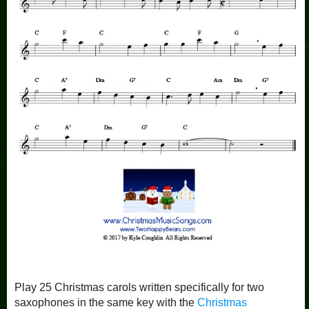
Play 25 Christmas carols written specifically for two
saxophones in the same key with the
Christmas