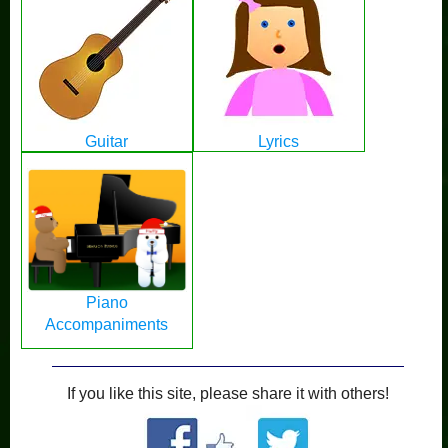
Guitar
Lyrics
Piano
Accompaniments
If you like this site, please share it with others!