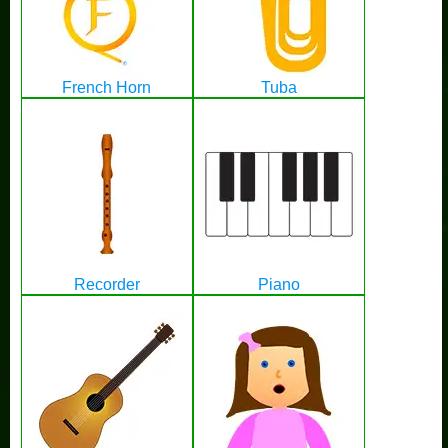
French Horn
Tuba
Recorder
Piano