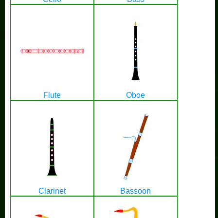
Flute
Oboe
Clarinet
Bassoon