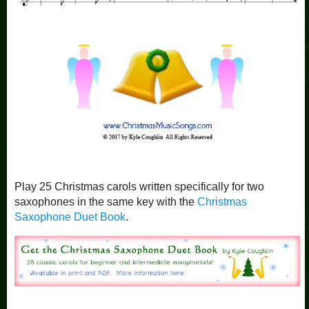
Play 25 Christmas carols written specifically for two
saxophones in the same key with the
Christmas
Saxophone Duet Book
.