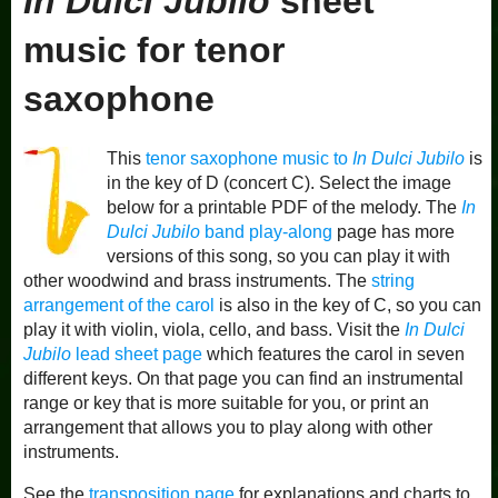
In Dulci Jubilo
sheet
music for tenor
saxophone
This
tenor saxophone music to
In Dulci Jubilo
is
in the key of D (concert C). Select the image
below for a printable PDF of the melody. The
In
Dulci Jubilo
band play-along
page has more
versions of this song, so you can play it with
other woodwind and brass instruments. The
string
arrangement of the carol
is also in the key of C, so you can
play it with violin, viola, cello, and bass. Visit the
In Dulci
Jubilo
lead sheet page
which features the carol in seven
different keys. On that page you can find an instrumental
range or key that is more suitable for you, or print an
arrangement that allows you to play along with other
instruments.
See the
transposition page
for explanations and charts to