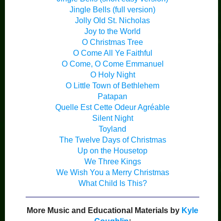
Jingle Bells (full version)
Jolly Old St. Nicholas
Joy to the World
O Christmas Tree
O Come All Ye Faithful
O Come, O Come Emmanuel
O Holy Night
O Little Town of Bethlehem
Patapan
Quelle Est Cette Odeur Agréable
Silent Night
Toyland
The Twelve Days of Christmas
Up on the Housetop
We Three Kings
We Wish You a Merry Christmas
What Child Is This?
More Music and Educational Materials by
Kyle