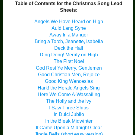
Table of Contents for the Christmas Song Lead
Sheets:
Angels We Have Heard on High
Auld Lang Syne
Away In a Manger
Bring a Torch, Jeanette, Isabella
Deck the Hall
Ding Dong! Merrily on High
The First Noel
God Rest Ye Merry, Gentlemen
Good Christian Men, Rejoice
Good King Wenceslas
Hark! the Herald Angels Sing
Here We Come A-Wassailing
The Holly and the Ivy
I Saw Three Ships
In Dulci Jubilo
In the Bleak Midwinter
It Came Upon a Midnight Clear
Jingle Bells (short easy version)