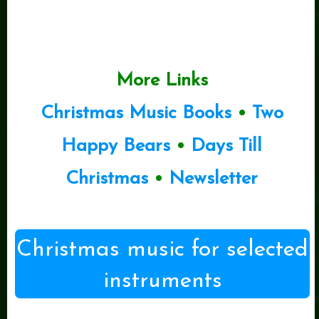
More Links
Christmas Music Books
•
Two
Happy Bears
•
Days Till
Christmas
•
Newsletter
Christmas music for selected
instruments