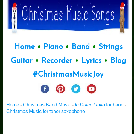
Home
•
Piano
•
Band
•
Strings
Guitar
•
Recorder
•
Lyrics
•
Blog
#ChristmasMusicJoy
Home
-
Christmas Band Music
-
In Dulci Jubilo
for band
-
Christmas Music for tenor saxophone