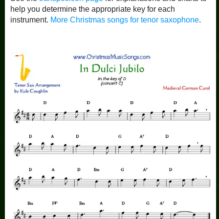
help you determine the appropriate key for each
instrument.
More Christmas songs for tenor saxophone
.