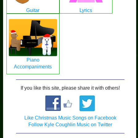
Guitar
Lyrics
Piano
Accompaniments
If you like this site, please share it with others!
Like Christmas Music Songs on Facebook
Follow Kyle Coughlin Music on Twitter