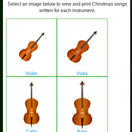
Select an image below to view and print Christmas songs
written for each instrument.
Violin
Viola
Cello
Bass