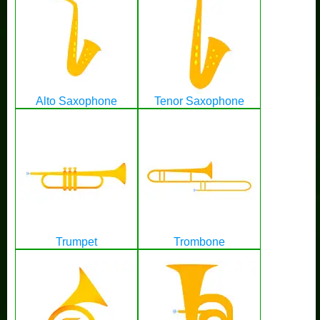
Alto Saxophone
Tenor Saxophone
Trumpet
Trombone