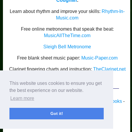
Coughlin
:
Learn about rhythm and improve your skills:
Rhythm-In-
Music.com
Free online metronomes that speak the beat:
MusicAllTheTime.com
Sleigh Bell Metronome
Free blank sheet music paper:
Music-Paper.com
Clarinet fingering charts and instruction:
TheClarinet.net
Kyle Coughlin’s Publications
This website uses cookies to ensure you get
the best experience on our website.
Learn more
Home
-
Piano
-
Band
-
Strings
-
Guitar
-
Lyrics
-
Books
-
Recordings
-
Blog
-
Activities
-
Newsletter
Got it!
Privacy
© 2012-2025 by Kyle Coughlin