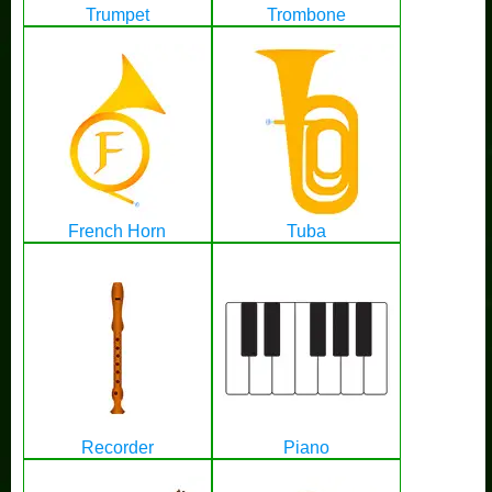
Trumpet
Trombone
French Horn
Tuba
Recorder
Piano