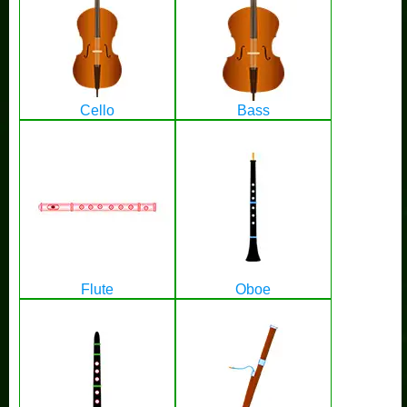
Cello
Bass
Flute
Oboe