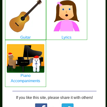
Guitar
Lyrics
Piano
Accompaniments
If you like this site, please share it with others!