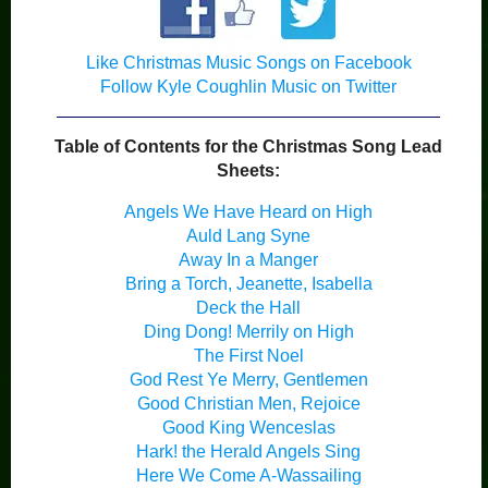
Like Christmas Music Songs on Facebook
Follow Kyle Coughlin Music on Twitter
Table of Contents for the Christmas Song Lead
Sheets:
Angels We Have Heard on High
Auld Lang Syne
Away In a Manger
Bring a Torch, Jeanette, Isabella
Deck the Hall
Ding Dong! Merrily on High
The First Noel
God Rest Ye Merry, Gentlemen
Good Christian Men, Rejoice
Good King Wenceslas
Hark! the Herald Angels Sing
Here We Come A-Wassailing