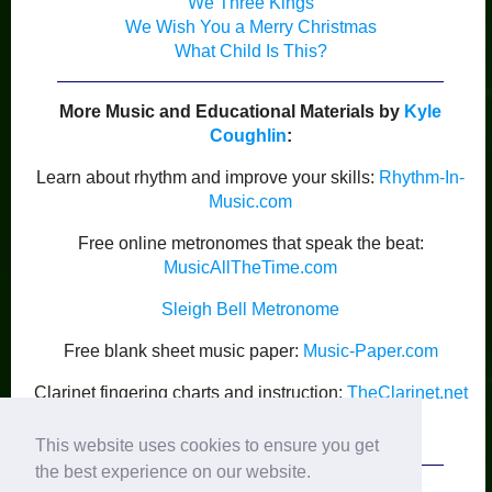
We Three Kings
We Wish You a Merry Christmas
What Child Is This?
More Music and Educational Materials by
Kyle
Coughlin
:
Learn about rhythm and improve your skills:
Rhythm-In-
Music.com
Free online metronomes that speak the beat:
MusicAllTheTime.com
Sleigh Bell Metronome
Free blank sheet music paper:
Music-Paper.com
Clarinet fingering charts and instruction:
TheClarinet.net
Kyle Coughlin’s Publications
This website uses cookies to ensure you get
the best experience on our website.