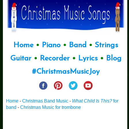
Home
•
Piano
•
Band
•
Strings
Guitar
•
Recorder
•
Lyrics
•
Blog
#ChristmasMusicJoy
Home
-
Christmas Band Music
-
What Child Is This?
for
band
-
Christmas Music for trombone