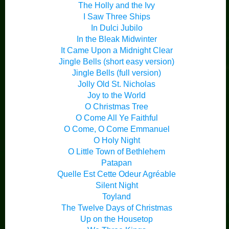
The Holly and the Ivy
I Saw Three Ships
In Dulci Jubilo
In the Bleak Midwinter
It Came Upon a Midnight Clear
Jingle Bells (short easy version)
Jingle Bells (full version)
Jolly Old St. Nicholas
Joy to the World
O Christmas Tree
O Come All Ye Faithful
O Come, O Come Emmanuel
O Holy Night
O Little Town of Bethlehem
Patapan
Quelle Est Cette Odeur Agréable
Silent Night
Toyland
The Twelve Days of Christmas
Up on the Housetop