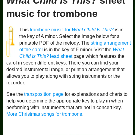
What Child Is This?
sheet
music for trombone
This
trombone music for
What Child Is This?
is in
the key of A minor. Select the image below for a
printable PDF of the melody. The
string arrangement
of the carol
is in the key of E minor. Visit the
What
Child Is This?
lead sheet
page which features the
carol in seven different keys. There you can find your
desired instrumental range, or print an arrangement that
allows you to play along with string instruments or the
recorder.
See the
transposition page
for explanations and charts to
help you determine the appropriate key to play in when
performing with instruments that are not in concert key.
More Christmas songs for trombone
.