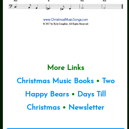
More Links
Christmas Music Books
•
Two
Happy Bears
•
Days Till
Christmas
•
Newsletter