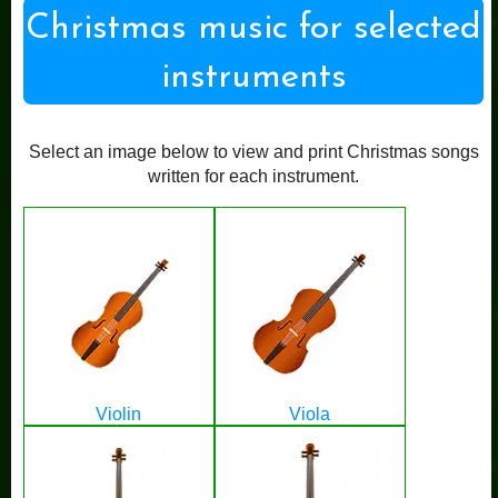
Christmas music for selected
instruments
Select an image below to view and print Christmas songs
written for each instrument.
Violin
Viola