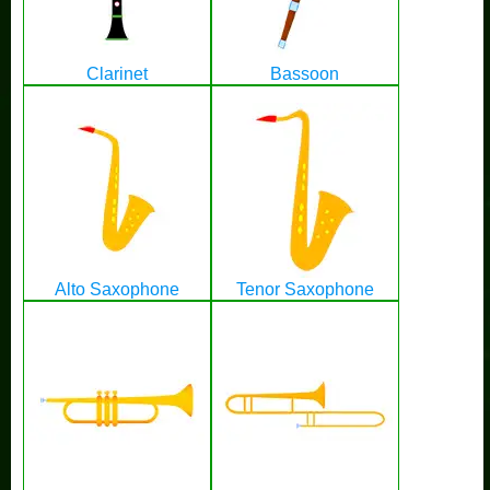
Clarinet
Bassoon
Alto Saxophone
Tenor Saxophone