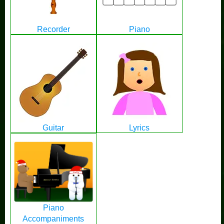
Recorder
Piano
Guitar
Lyrics
Piano
Accompaniments