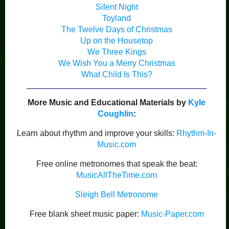
Silent Night
Toyland
The Twelve Days of Christmas
Up on the Housetop
We Three Kings
We Wish You a Merry Christmas
What Child Is This?
More Music and Educational Materials by
Kyle
Coughlin
:
Learn about rhythm and improve your skills:
Rhythm-In-
Music.com
Free online metronomes that speak the beat:
MusicAllTheTime.com
Sleigh Bell Metronome
Free blank sheet music paper:
Music-Paper.com