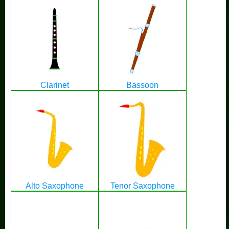
Clarinet
Bassoon
Alto Saxophone
Tenor Saxophone