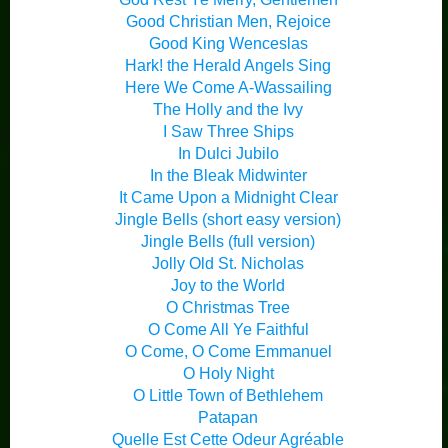
Good Christian Men, Rejoice
Good King Wenceslas
Hark! the Herald Angels Sing
Here We Come A-Wassailing
The Holly and the Ivy
I Saw Three Ships
In Dulci Jubilo
In the Bleak Midwinter
It Came Upon a Midnight Clear
Jingle Bells (short easy version)
Jingle Bells (full version)
Jolly Old St. Nicholas
Joy to the World
O Christmas Tree
O Come All Ye Faithful
O Come, O Come Emmanuel
O Holy Night
O Little Town of Bethlehem
Patapan
Quelle Est Cette Odeur Agréable