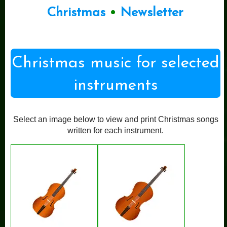
Christmas
•
Newsletter
Christmas music for selected
instruments
Select an image below to view and print Christmas songs
written for each instrument.