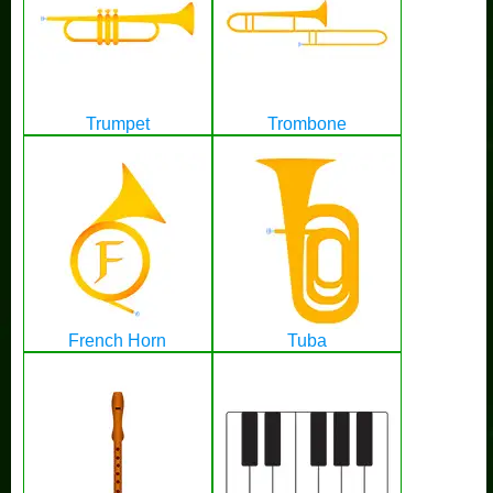
Trumpet
Trombone
French Horn
Tuba