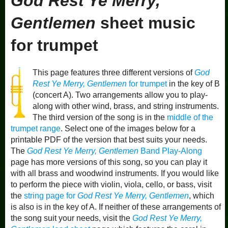
God Rest Ye Merry,
Gentlemen
sheet music
for trumpet
This page features three different versions of
God
Rest Ye Merry, Gentlemen
for trumpet
in the key of B
(concert A). Two arrangements allow you to play-
along with other wind, brass, and string instruments.
The third version of the song is in the
middle of the
trumpet range
. Select one of the images below for a
printable PDF of the version that best suits your needs.
The
God Rest Ye Merry, Gentlemen
Band Play-Along
page has more versions of this song, so you can play it
with all brass and woodwind instruments. If you would like
to perform the piece with violin, viola, cello, or bass, visit
the
string page for
God Rest Ye Merry, Gentlemen
, which
is also is in the key of A. If neither of these arrangements of
the song suit your needs, visit the
God Rest Ye Merry,