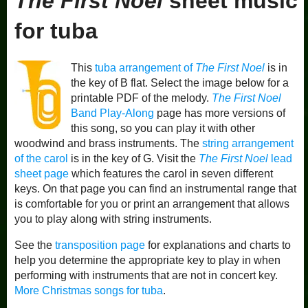
The First Noel
sheet music
for tuba
This
tuba arrangement of
The First Noel
is in
the key of B flat. Select the image below for a
printable PDF of the melody.
The First Noel
Band Play-Along
page has more versions of
this song, so you can play it with other
woodwind and brass instruments. The
string arrangement
of the carol
is in the key of G. Visit the
The First Noel
lead
sheet page
which features the carol in seven different
keys. On that page you can find an instrumental range that
is comfortable for you or print an arrangement that allows
you to play along with string instruments.
See the
transposition page
for explanations and charts to
help you determine the appropriate key to play in when
performing with instruments that are not in concert key.
More Christmas songs for tuba
.