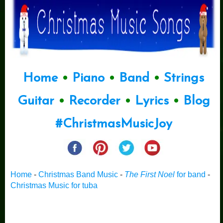
Home
•
Piano
•
Band
•
Strings
Guitar
•
Recorder
•
Lyrics
•
Blog
#ChristmasMusicJoy
Home
-
Christmas Band Music
-
The First Noel
for band
-
Christmas Music for tuba