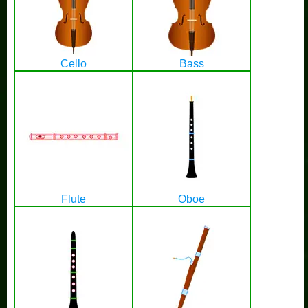
Cello
Bass
Flute
Oboe