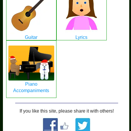
Guitar
Lyrics
Piano
Accompaniments
If you like this site, please share it with others!