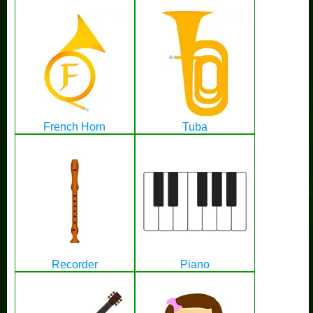
French Horn
Tuba
Recorder
Piano