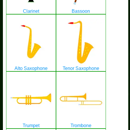
Clarinet
Bassoon
Alto Saxophone
Tenor Saxophone
Trumpet
Trombone