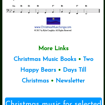
More Links
Christmas Music Books
•
Two
Happy Bears
•
Days Till
Christmas
•
Newsletter
Christmas music for selected