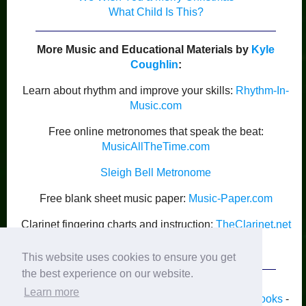
What Child Is This?
More Music and Educational Materials by
Kyle
Coughlin
:
Learn about rhythm and improve your skills:
Rhythm-In-
Music.com
Free online metronomes that speak the beat:
MusicAllTheTime.com
Sleigh Bell Metronome
Free blank sheet music paper:
Music-Paper.com
Clarinet fingering charts and instruction:
TheClarinet.net
Kyle Coughlin’s Publications
This website uses cookies to ensure you get
the best experience on our website.
Learn more
Home
-
Piano
-
Band
-
Strings
-
Guitar
-
Lyrics
-
Books
-