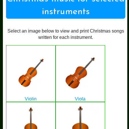
instruments
Select an image below to view and print Christmas songs
written for each instrument.
Violin
Viola