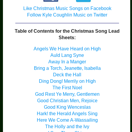
Like Christmas Music Songs on Facebook
Follow Kyle Coughlin Music on Twitter
Table of Contents for the Christmas Song Lead
Sheets:
Angels We Have Heard on High
Auld Lang Syne
Away In a Manger
Bring a Torch, Jeanette, Isabella
Deck the Hall
Ding Dong! Merrily on High
The First Noel
God Rest Ye Merry, Gentlemen
Good Christian Men, Rejoice
Good King Wenceslas
Hark! the Herald Angels Sing
Here We Come A-Wassailing
The Holly and the Ivy