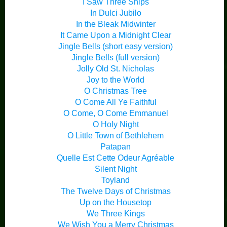
I Saw Three Ships
In Dulci Jubilo
In the Bleak Midwinter
It Came Upon a Midnight Clear
Jingle Bells (short easy version)
Jingle Bells (full version)
Jolly Old St. Nicholas
Joy to the World
O Christmas Tree
O Come All Ye Faithful
O Come, O Come Emmanuel
O Holy Night
O Little Town of Bethlehem
Patapan
Quelle Est Cette Odeur Agréable
Silent Night
Toyland
The Twelve Days of Christmas
Up on the Housetop
We Three Kings
We Wish You a Merry Christmas