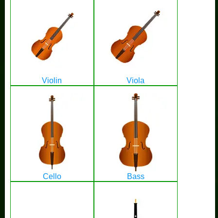
Violin
Viola
Cello
Bass