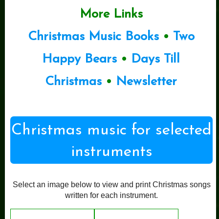
More Links
Christmas Music Books
•
Two
Happy Bears
•
Days Till
Christmas
•
Newsletter
Christmas music for selected
instruments
Select an image below to view and print Christmas songs
written for each instrument.