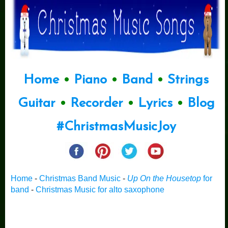
Home
•
Piano
•
Band
•
Strings
Guitar
•
Recorder
•
Lyrics
•
Blog
#ChristmasMusicJoy
Home
-
Christmas Band Music
-
Up On the Housetop
for
band
-
Christmas Music for alto saxophone