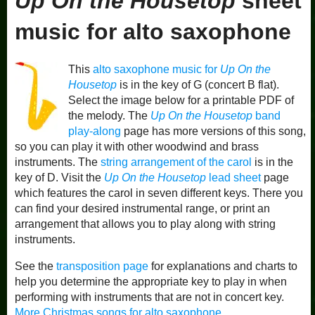
Up On the Housetop
sheet
music for alto saxophone
This
alto saxophone music for
Up On the
Housetop
is in the key of G (concert B flat).
Select the image below for a printable PDF of
the melody. The
Up On the Housetop
band
play-along
page has more versions of this song,
so you can play it with other woodwind and brass
instruments. The
string arrangement of the carol
is in the
key of D. Visit the
Up On the Housetop
lead sheet
page
which features the carol in seven different keys. There you
can find your desired instrumental range, or print an
arrangement that allows you to play along with string
instruments.
See the
transposition page
for explanations and charts to
help you determine the appropriate key to play in when
performing with instruments that are not in concert key.
More Christmas songs for alto saxophone
.