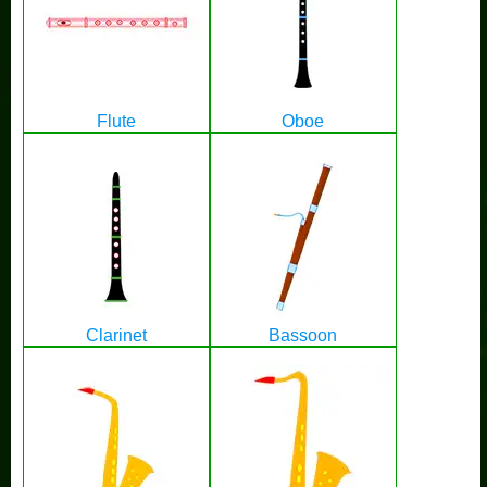
Flute
Oboe
Clarinet
Bassoon