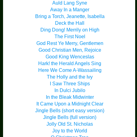
Auld Lang Syne
Away In a Manger
Bring a Torch, Jeanette, Isabella
Deck the Hall
Ding Dong! Merrily on High
The First Noel
God Rest Ye Merry, Gentlemen
Good Christian Men, Rejoice
Good King Wenceslas
Hark! the Herald Angels Sing
Here We Come A-Wassailing
The Holly and the Ivy
I Saw Three Ships
In Dulci Jubilo
In the Bleak Midwinter
It Came Upon a Midnight Clear
Jingle Bells (short easy version)
Jingle Bells (full version)
Jolly Old St. Nicholas
Joy to the World