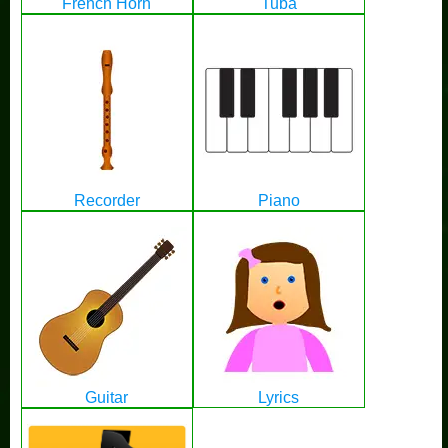
French Horn
Tuba
Recorder
Piano
Guitar
Lyrics