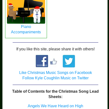
Piano
Accompaniments
If you like this site, please share it with others!
Like Christmas Music Songs on Facebook
Follow Kyle Coughlin Music on Twitter
Table of Contents for the Christmas Song Lead
Sheets:
Angels We Have Heard on High