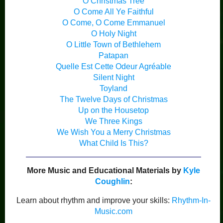
O Christmas Tree
O Come All Ye Faithful
O Come, O Come Emmanuel
O Holy Night
O Little Town of Bethlehem
Patapan
Quelle Est Cette Odeur Agréable
Silent Night
Toyland
The Twelve Days of Christmas
Up on the Housetop
We Three Kings
We Wish You a Merry Christmas
What Child Is This?
More Music and Educational Materials by
Kyle
Coughlin
:
Learn about rhythm and improve your skills:
Rhythm-In-
Music.com