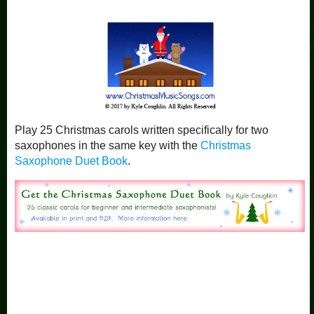
Play 25 Christmas carols written specifically for two
saxophones in the same key with the
Christmas
Saxophone Duet Book
.