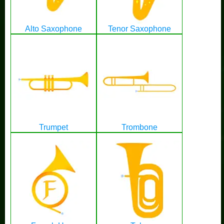
Alto Saxophone
Tenor Saxophone
Trumpet
Trombone