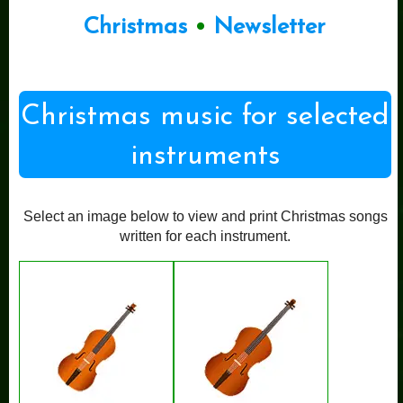
Christmas
•
Newsletter
Christmas music for selected
instruments
Select an image below to view and print Christmas songs
written for each instrument.