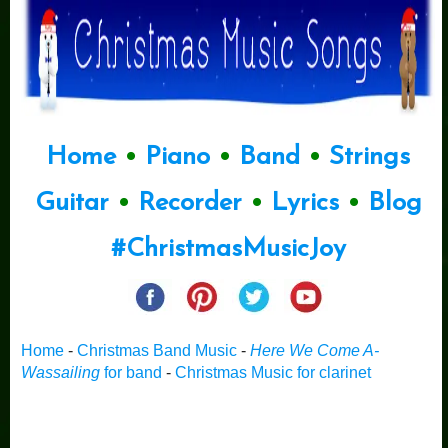
Home
•
Piano
•
Band
•
Strings
Guitar
•
Recorder
•
Lyrics
•
Blog
#ChristmasMusicJoy
Home
-
Christmas Band Music
-
Here We Come A-
Wassailing
for band
-
Christmas Music for clarinet