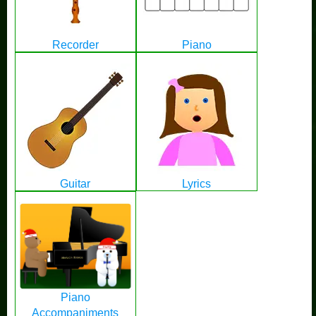
Recorder
Piano
Guitar
Lyrics
Piano
Accompaniments