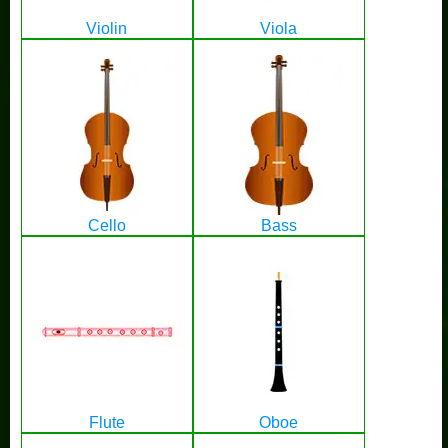
Violin
Viola
Cello
Bass
Flute
Oboe