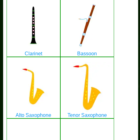
Clarinet
Bassoon
Alto Saxophone
Tenor Saxophone