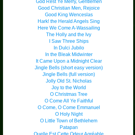
God Rest Ye Merry, Gentlemen
Good Christian Men, Rejoice
Good King Wenceslas
Hark! the Herald Angels Sing
Here We Come A-Wassailing
The Holly and the Ivy
I Saw Three Ships
In Dulci Jubilo
In the Bleak Midwinter
It Came Upon a Midnight Clear
Jingle Bells (short easy version)
Jingle Bells (full version)
Jolly Old St. Nicholas
Joy to the World
O Christmas Tree
O Come All Ye Faithful
O Come, O Come Emmanuel
O Holy Night
O Little Town of Bethlehem
Patapan
Quelle Est Cette Odeur Agréable