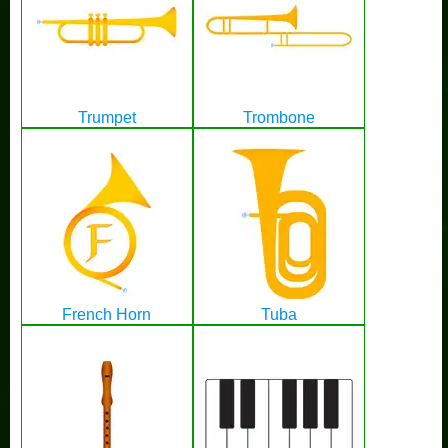
Trumpet
Trombone
French Horn
Tuba