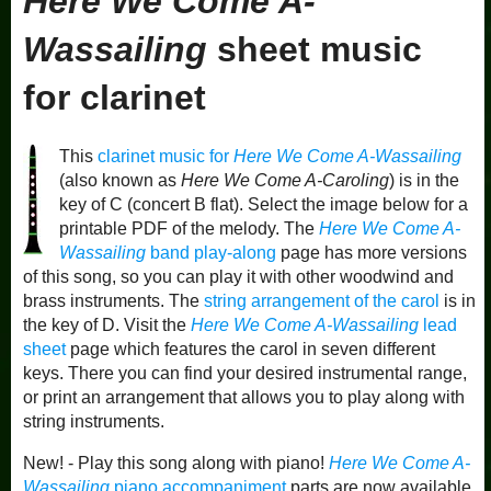
Here We Come A-
Wassailing
sheet music
for clarinet
This
clarinet music for
Here We Come A-Wassailing
(also known as
Here We Come A-Caroling
) is in the
key of C (concert B flat). Select the image below for a
printable PDF of the melody. The
Here We Come A-
Wassailing
band play-along
page has more versions
of this song, so you can play it with other woodwind and
brass instruments. The
string arrangement of the carol
is in
the key of D. Visit the
Here We Come A-Wassailing
lead
sheet
page which features the carol in seven different
keys. There you can find your desired instrumental range,
or print an arrangement that allows you to play along with
string instruments.
New! - Play this song along with piano!
Here We Come A-
Wassailing
piano accompaniment
parts are now available