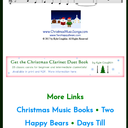
More Links
Christmas Music Books
•
Two
Happy Bears
•
Days Till