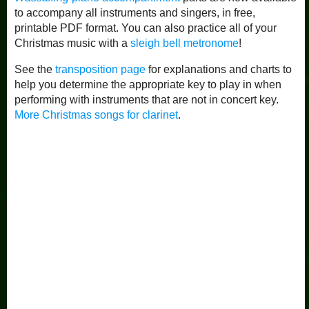
to accompany all instruments and singers, in free,
printable PDF format. You can also practice all of your
Christmas music with a
sleigh bell metronome
!
See the
transposition page
for explanations and charts to
help you determine the appropriate key to play in when
performing with instruments that are not in concert key.
More Christmas songs for clarinet
.