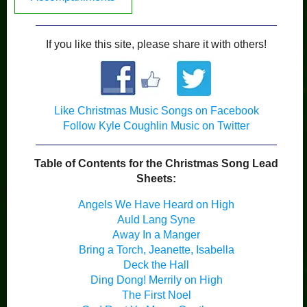
If you like this site, please share it with others!
Like Christmas Music Songs on Facebook
Follow Kyle Coughlin Music on Twitter
Table of Contents for the Christmas Song Lead
Sheets:
Angels We Have Heard on High
Auld Lang Syne
Away In a Manger
Bring a Torch, Jeanette, Isabella
Deck the Hall
Ding Dong! Merrily on High
The First Noel