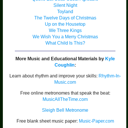
Silent Night
Toyland
The Twelve Days of Christmas
Up on the Housetop
We Three Kings
We Wish You a Merry Christmas
What Child Is This?
More Music and Educational Materials by
Kyle
Coughlin
:
Learn about rhythm and improve your skills:
Rhythm-In-
Music.com
Free online metronomes that speak the beat:
MusicAllTheTime.com
Sleigh Bell Metronome
Free blank sheet music paper:
Music-Paper.com