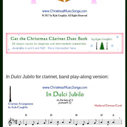
In Dulci Jubilo
for clarinet, band play-along version: