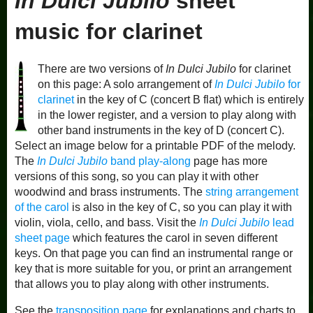
In Dulci Jubilo
sheet
music for clarinet
There are two versions of
In Dulci Jubilo
for clarinet
on this page: A solo arrangement of
In Dulci Jubilo
for
clarinet
in the key of C (concert B flat) which is entirely
in the lower register, and a version to play along with
other band instruments in the key of D (concert C).
Select an image below for a printable PDF of the melody.
The
In Dulci Jubilo
band play-along
page has more
versions of this song, so you can play it with other
woodwind and brass instruments. The
string arrangement
of the carol
is also in the key of C, so you can play it with
violin, viola, cello, and bass. Visit the
In Dulci Jubilo
lead
sheet page
which features the carol in seven different
keys. On that page you can find an instrumental range or
key that is more suitable for you, or print an arrangement
that allows you to play along with other instruments.
See the
transposition page
for explanations and charts to