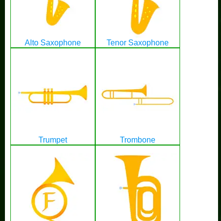
Alto Saxophone
Tenor Saxophone
Trumpet
Trombone