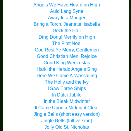
Angels We Have Heard on High
Auld Lang Syne
Away In a Manger
Bring a Torch, Jeanette, Isabella
Deck the Hall
Ding Dong! Merrily on High
The First Noel
God Rest Ye Merry, Gentlemen
Good Christian Men, Rejoice
Good King Wenceslas
Hark! the Herald Angels Sing
Here We Come A-Wassailing
The Holly and the Ivy
I Saw Three Ships
In Dulci Jubilo
In the Bleak Midwinter
It Came Upon a Midnight Clear
Jingle Bells (short easy version)
Jingle Bells (full version)
Jolly Old St. Nicholas