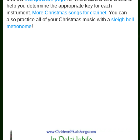
help you determine the appropriate key for each
instrument.
More Christmas songs for clarinet
. You can
also practice all of your Christmas music with a
sleigh bell
metronome
!