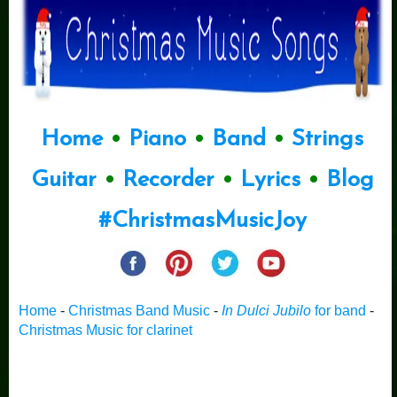
Home
•
Piano
•
Band
•
Strings
Guitar
•
Recorder
•
Lyrics
•
Blog
#ChristmasMusicJoy
Home
-
Christmas Band Music
-
In Dulci Jubilo
for band
-
Christmas Music for clarinet