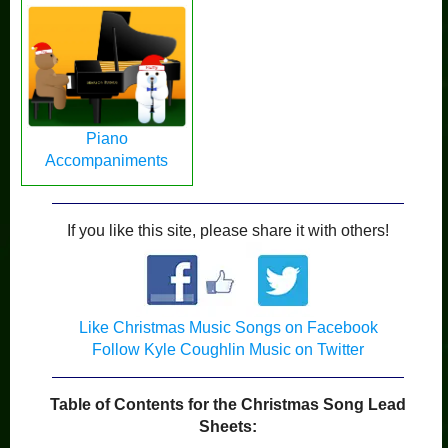
Piano
Accompaniments
If you like this site, please share it with others!
Like Christmas Music Songs on Facebook
Follow Kyle Coughlin Music on Twitter
Table of Contents for the Christmas Song Lead
Sheets: