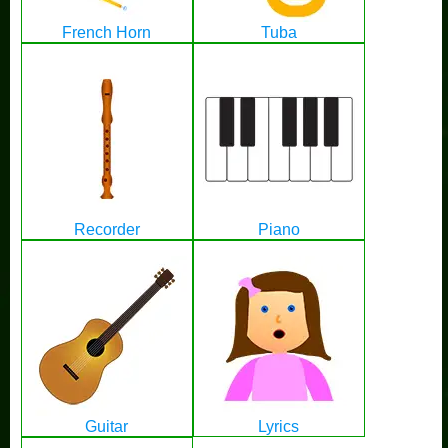
French Horn
Tuba
Recorder
Piano
Guitar
Lyrics