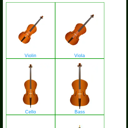
Violin
Viola
Cello
Bass