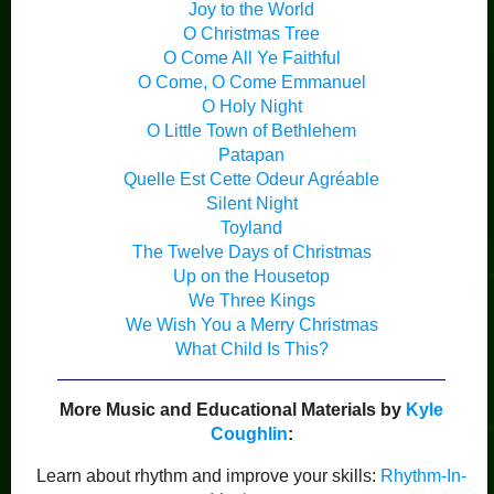
Joy to the World
O Christmas Tree
O Come All Ye Faithful
O Come, O Come Emmanuel
O Holy Night
O Little Town of Bethlehem
Patapan
Quelle Est Cette Odeur Agréable
Silent Night
Toyland
The Twelve Days of Christmas
Up on the Housetop
We Three Kings
We Wish You a Merry Christmas
What Child Is This?
More Music and Educational Materials by
Kyle
Coughlin
:
Learn about rhythm and improve your skills:
Rhythm-In-