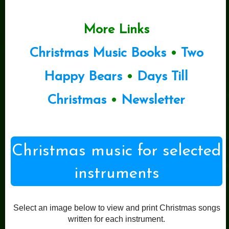
More Links
Christmas Music Books
•
Two
Happy Bears
•
Days Till
Christmas
•
Newsletter
Christmas music for selected
instruments
Select an image below to view and print Christmas songs
written for each instrument.