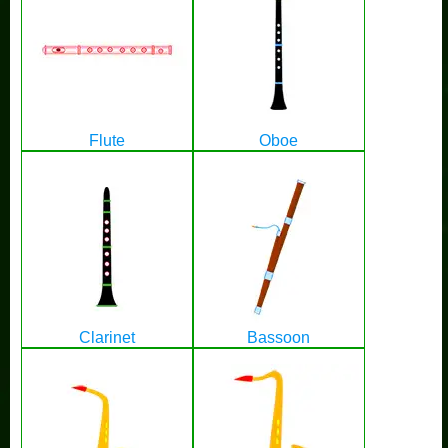
Flute
Oboe
Clarinet
Bassoon