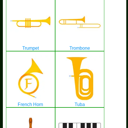
Trumpet
Trombone
French Horn
Tuba