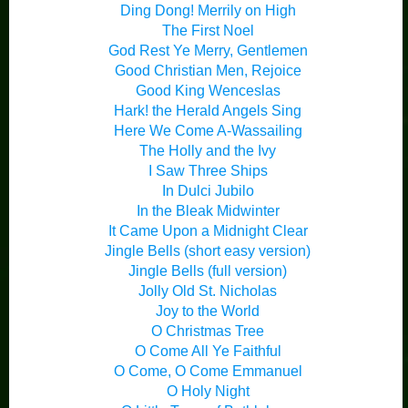
Ding Dong! Merrily on High
The First Noel
God Rest Ye Merry, Gentlemen
Good Christian Men, Rejoice
Good King Wenceslas
Hark! the Herald Angels Sing
Here We Come A-Wassailing
The Holly and the Ivy
I Saw Three Ships
In Dulci Jubilo
In the Bleak Midwinter
It Came Upon a Midnight Clear
Jingle Bells (short easy version)
Jingle Bells (full version)
Jolly Old St. Nicholas
Joy to the World
O Christmas Tree
O Come All Ye Faithful
O Come, O Come Emmanuel
O Holy Night