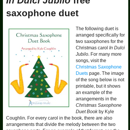
In Dulci Jubilo
free
saxophone duet
The following duet is
arranged specifically for
two saxophones for the
Christmas carol
In Dulci
Jubilo
. For many more
songs, visit the
Christmas Saxophone
Duets
page. The image
of the song below is not
printable, but it shows
an example of the
arrangements in the
Christmas Saxophone
Duet Book
by Kyle
Coughlin. For every carol in the book, there are also
arrangements that divide the melody between the two