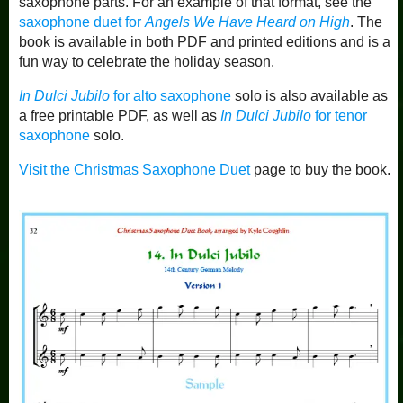
saxophone parts. For an example of that format, see the
saxophone duet for
Angels We Have Heard on High
. The
book is available in both PDF and printed editions and is a
fun way to celebrate the holiday season.
In Dulci Jubilo
for alto saxophone
solo is also available as
a free printable PDF, as well as
In Dulci Jubilo
for tenor
saxophone
solo.
Visit the Christmas Saxophone Duet
page to buy the book.