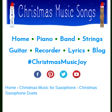
Home
•
Piano
•
Band
•
Strings
Guitar
•
Recorder
•
Lyrics
•
Blog
#ChristmasMusicJoy
Home
-
Christmas Music for Saxophone
-
Christmas
Saxophone Duets