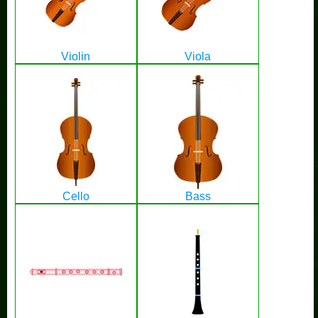
Violin
Viola
Cello
Bass