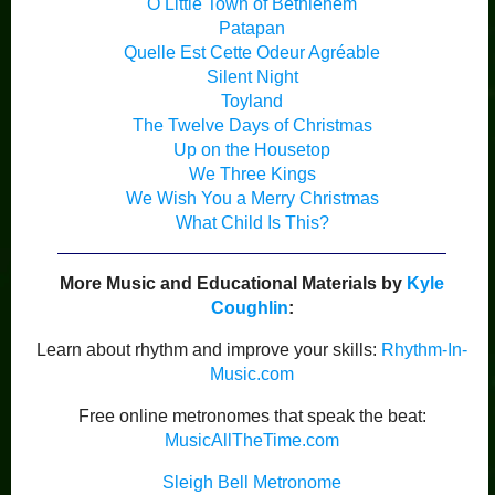
O Little Town of Bethlehem
Patapan
Quelle Est Cette Odeur Agréable
Silent Night
Toyland
The Twelve Days of Christmas
Up on the Housetop
We Three Kings
We Wish You a Merry Christmas
What Child Is This?
More Music and Educational Materials by
Kyle
Coughlin
:
Learn about rhythm and improve your skills:
Rhythm-In-
Music.com
Free online metronomes that speak the beat:
MusicAllTheTime.com
Sleigh Bell Metronome