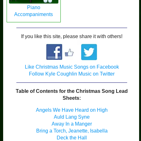
Piano
Accompaniments
If you like this site, please share it with others!
Like Christmas Music Songs on Facebook
Follow Kyle Coughlin Music on Twitter
Table of Contents for the Christmas Song Lead
Sheets:
Angels We Have Heard on High
Auld Lang Syne
Away In a Manger
Bring a Torch, Jeanette, Isabella
Deck the Hall