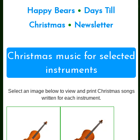
Happy Bears
•
Days Till
Christmas
•
Newsletter
Christmas music for selected
instruments
Select an image below to view and print Christmas songs
written for each instrument.