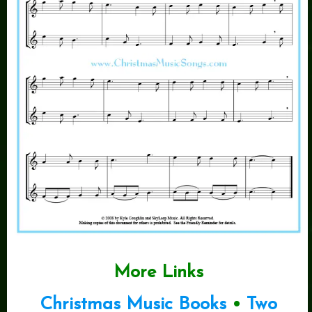
More Links
Christmas Music Books
•
Two