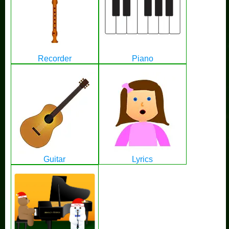
Recorder
Piano
Guitar
Lyrics