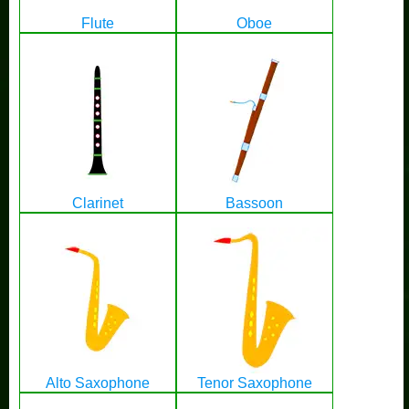
Flute
Oboe
Clarinet
Bassoon
Alto Saxophone
Tenor Saxophone